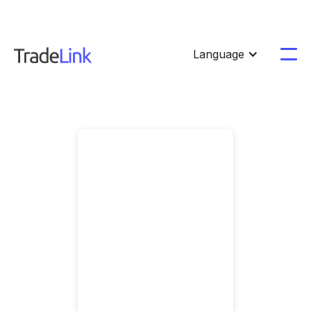
Language