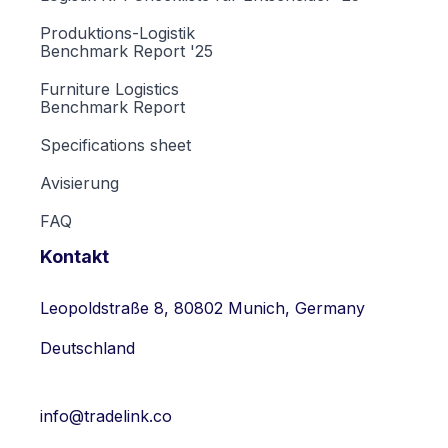
Produktions-Logistik
Benchmark Report '25
Furniture Logistics
Benchmark Report
Specifications sheet
Avisierung
FAQ
Kontakt
Leopoldstraße 8, 80802 Munich, Germany
Deutschland
info@tradelink.co