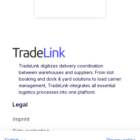
TradeLink digitizes delivery coordination
between warehouses and suppliers. From slot
booking and dock & yard solutions to load carrier
management, TradeLink integrates all essential
logistics processes into one platform.
Legal
Imprint
Data protection
English
Privacy policy