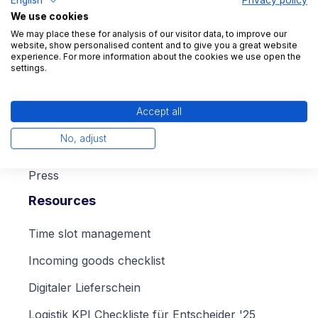
We use cookies
We may place these for analysis of our visitor data, to improve our
website, show personalised content and to give you a great website
experience. For more information about the cookies we use open the
Company
settings.
About us
Accept all
Career
No, adjust
Blog
Press
Resources
Time slot management
Incoming goods checklist
Digitaler Lieferschein
Logistik KPI Checkliste für Entscheider '25