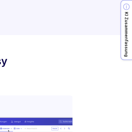
KI Zusammenfassung
sy