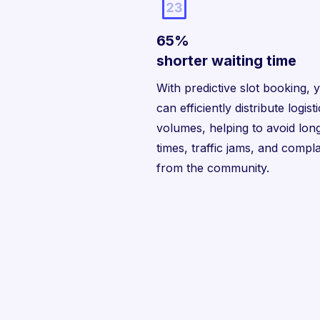
65%
shorter waiting time
With predictive slot booking, 
can efficiently distribute logist
volumes, helping to avoid long
times, traffic jams, and compla
from the community.