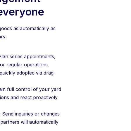
 everyone
oods as automatically as
ry.
Plan series appointments,
or regular operations.
uickly adopted via drag-
in full control of your yard
tions and react proactively
:
Send inquiries or changes
 partners will automatically