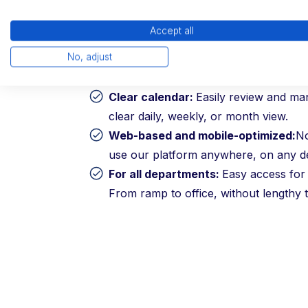
Our platform is self-explanatory and gua
acceptance by your employees and deliv
Accept all
without long training periods.
No, adjust
Clear calendar:
Easily review and ma
clear daily, weekly, or month view.
Web-based and mobile-optimized:
N
use our platform anywhere, on any de
For all departments:
Easy access for 
From ramp to office, without lengthy t