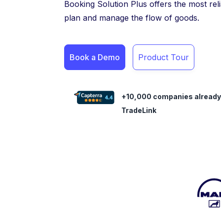
Booking Solution Plus offers the most rel
plan and manage the flow of goods.
Book a Demo
Product Tour
+10,000 companies already
TradeLink