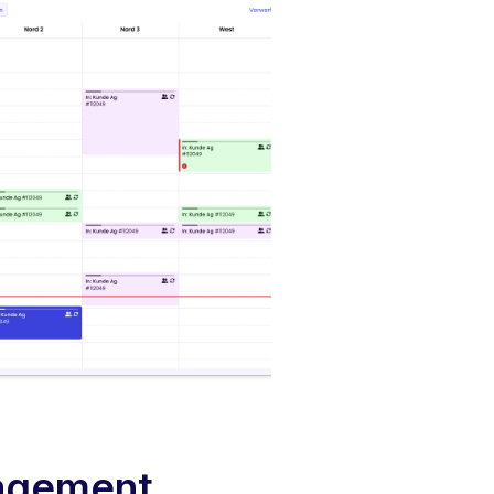
agement