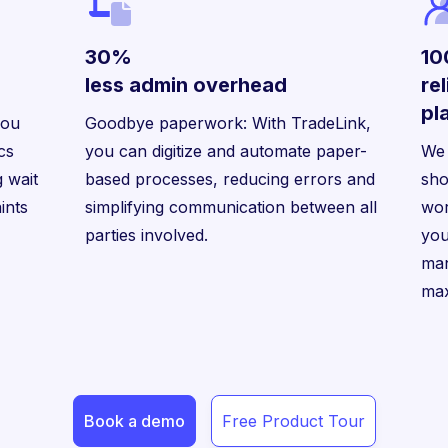
30%
1
less admin overhead
re
pl
you
Goodbye paperwork: With TradeLink,
ics
you can digitize and automate paper-
We 
 wait
based processes, reducing errors and
sho
ints
simplifying communication between all
wor
parties involved.
you
man
max
Book a demo
Free Product Tour