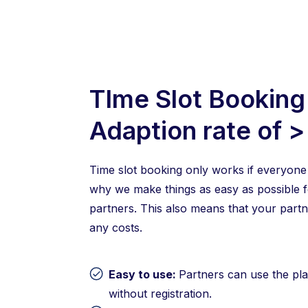
TIme Slot Booking
Adaption rate of 
Time slot booking only works if everyone 
why we make things as easy as possible f
partners. This also means that your partne
any costs.
Easy to use:
Partners can use the pla
without registration.