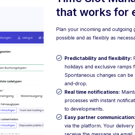
that works for
Plan your incoming and outgoing g
possible and as flexibly as necessa
Predictability and flexibility:
holidays and exclusive ramps f
Spontaneous changes can be q
and-drop.
Real time notifications:
Mainta
processes with instant notifica
to developments.
Easy partner communication
via the platform. Your delivery
receive the message via email.