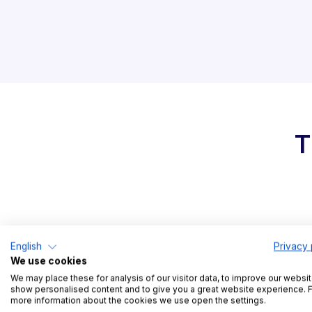
T
Easy and intuitive
English
Privacy 
We use cookies
slot management
We may place these for analysis of our visitor data, to improve our websit
show personalised content and to give you a great website experience. 
more information about the cookies we use open the settings.