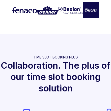
TIME SLOT BOOKING PLUS
Collaboration. The plus of
our time slot booking
solution