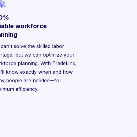
00%
liable workforce
anning
can't solve the skilled labor
rtage, but we can optimize your
kforce planning. With TradeLink,
’ll know exactly when and how
y people are needed—for
imum efficiency.