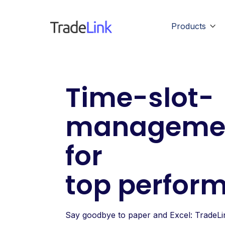
Products

Time-slot-
manageme
for
top perfor
Say goodbye to paper and Excel: TradeLin