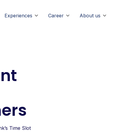
Experiences
Career
About us



nt
mers
k’s Time Slot