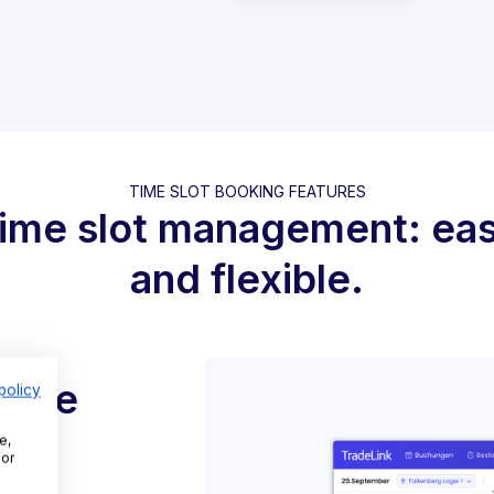
TIME SLOT BOOKING FEATURES
ime slot management: ea
and flexible.
 time
policy
e,
For