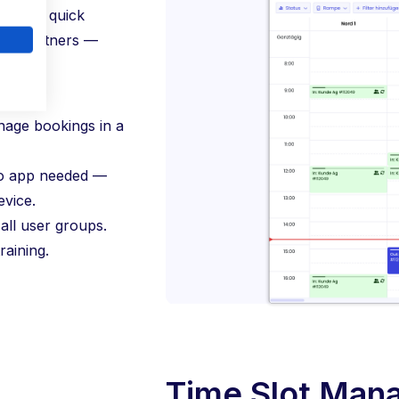
rantees quick
ery partners —
nage bookings in a
o app needed —
vice.
all user groups.
raining.
Time Slot Man