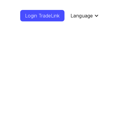
Login TradeLink
Language