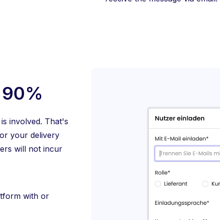
> 90%
is involved. That's
or your delivery
rs will not incur
tform with or