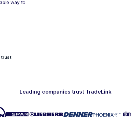
iable way to
 trust
Leading companies trust TradeLink