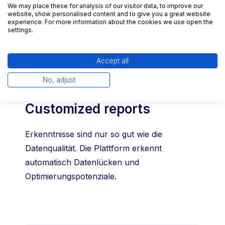
We may place these for analysis of our visitor data, to improve our
at all times, with key data available at the
website, show personalised content and to give you a great website
experience. For more information about the cookies we use open the
push of a button.
settings.
Accept all
No, adjust
Customized reports
Erkenntnisse sind nur so gut wie die
Datenqualität. Die Plattform erkennt
automatisch Datenlücken und
Optimierungspotenziale.