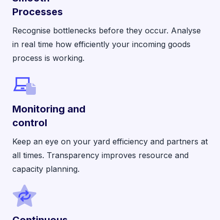
Processes
Recognise bottlenecks before they occur. Analyse
in real time how efficiently your incoming goods
process is working.
Monitoring and
control
Keep an eye on your yard efficiency and partners at
all times. Transparency improves resource and
capacity planning.
Continuous