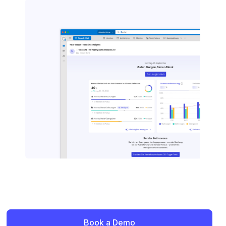
Book a Demo