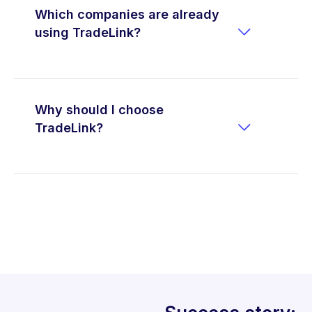
Which companies are already

using TradeLink?
Why should I choose

TradeLink?