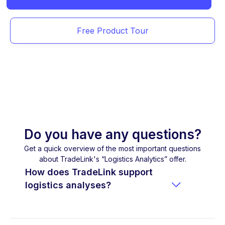
Free Product Tour
Do you have any questions?
Get a quick overview of the most important questions
about TradeLink's “Logistics Analytics” offer.
How does TradeLink support

logistics analyses?