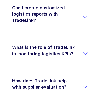
Can I create customized
logistics reports with

TradeLink?
What is the role of TradeLink

in monitoring logistics KPIs?
How does TradeLink help

with supplier evaluation?