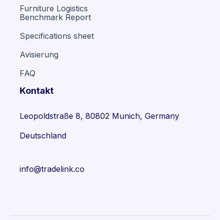
Furniture Logistics
Benchmark Report
Specifications sheet
Avisierung
FAQ
Kontakt
Leopoldstraße 8, 80802 Munich, Germany
Deutschland
info@tradelink.co