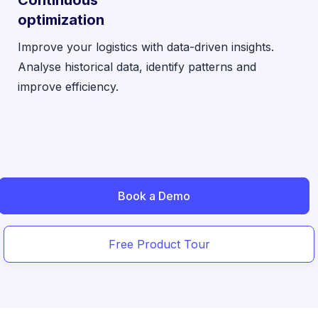
optimization
Improve your logistics with data-driven insights.
Analyse historical data, identify patterns and
improve efficiency.
Book a Demo
Free Product Tour