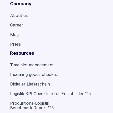
Company
About us
Career
Blog
Press
Resources
Time slot management
Incoming goods checklist
Digitaler Lieferschein
Logistik KPI Checkliste für Entscheider '25
Produktions-Logistik
Benchmark Report '25