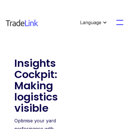
Language
Insights
Cockpit:
Making
logistics
visible
Optimise your yard
performance with