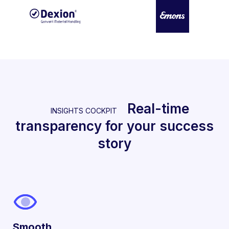
Real-time
INSIGHTS COCKPIT
transparency for your success
story
Smooth