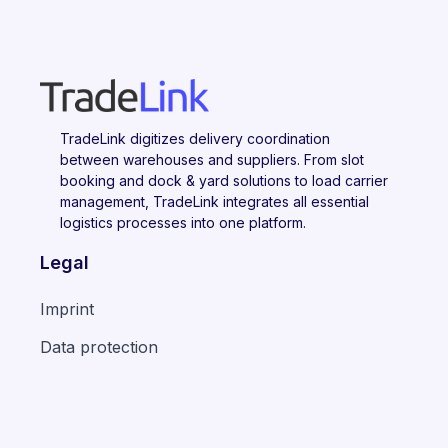
TradeLink digitizes delivery coordination
between warehouses and suppliers. From slot
booking and dock & yard solutions to load carrier
management, TradeLink integrates all essential
logistics processes into one platform.
Legal
Imprint
Data protection