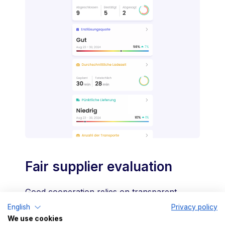
Fair supplier evaluation
Good cooperation relies on transparent,
mutually agreed processes. With TradeLink,
English
Privacy policy
We use cookies
you can monitor your partners' performance