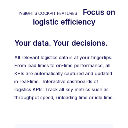
Focus on
INSIGHTS COCKPIT FEATURES
logistic efficiency
Your data. Your decisions.
All relevant logistics data is at your fingertips.
From lead times to on-time performance, all
KPIs are automatically captured and updated
in real-time. Interactive dashboards of
logistics KPIs: Track all key metrics such as
throughput speed, unloading time or idle time.