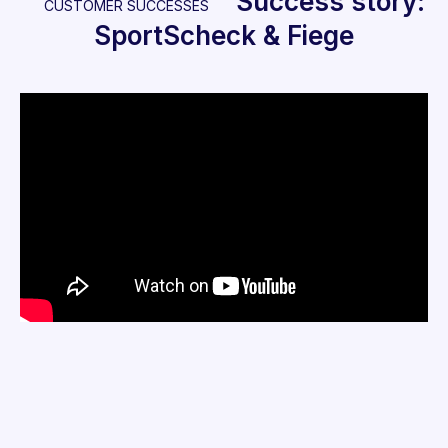
Success story:
CUSTOMER SUCCESSES
SportScheck & Fiege