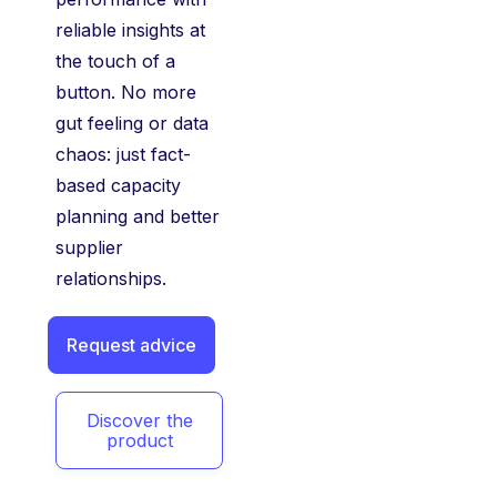
reliable insights at
the touch of a
button. No more
gut feeling or data
chaos: just fact-
based capacity
planning and better
supplier
relationships.
Request advice
Discover the
product