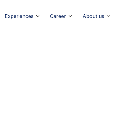
Experiences
Career
About us


