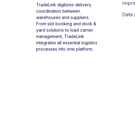
Impri
TradeLink digitizes delivery
coordination between
Data 
warehouses and suppliers.
From slot booking and dock &
yard solutions to load carrier
management, TradeLink
integrates all essential logistics
processes into one platform.