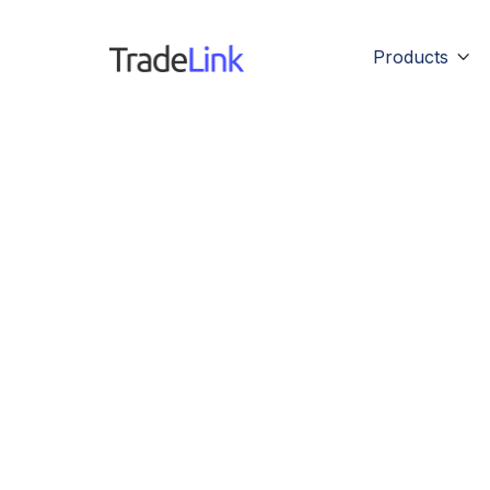
Products
