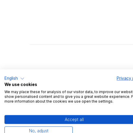
English
Privacy 
We use cookies
We may place these for analysis of our visitor data, to improve our websit
show personalised content and to give you a great website experience. 
more information about the cookies we use open the settings.
Tobias lo
Accept all
mistakes -
No, adjust