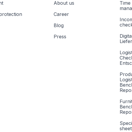
nt
About us
Time 
mana
protection
Career
Inco
check
Blog
Digita
Press
Liefe
Logis
Check
Entsc
Produ
Logis
Benc
Repor
Furni
Benc
Repo
Speci
sheet