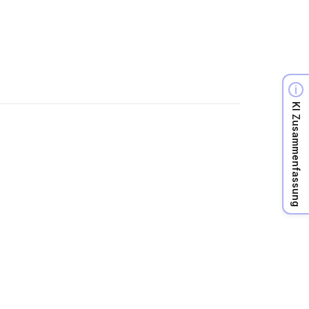
KI Zusammenfassung
r own