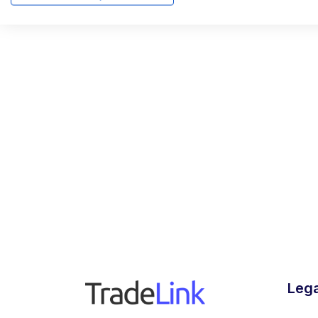
Founder 
SCALEW
alumni of
Lega