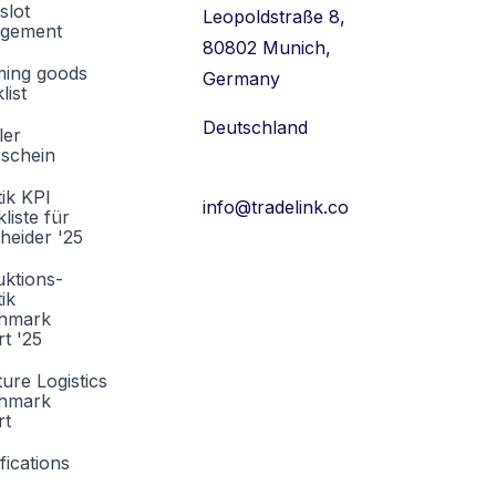
slot
Leopoldstraße 8,
gement
80802 Munich,
ming goods
Germany
list
Deutschland
ler
rschein
tik KPI
info@tradelink.co
liste für
heider '25
ktions-
tik
hmark
t '25
ture Logistics
hmark
rt
fications