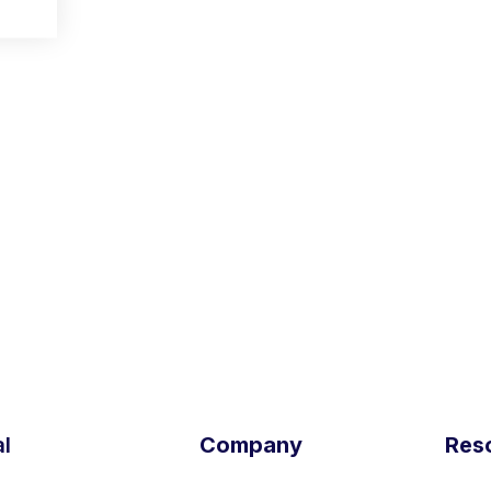
and CPTO of
Outfittery
,
Medikura
,
Newspread
,
e-furnitu
ORK
. Studied computer science and bioinformatics at TU 
 the Center for Digital Technology and Management (CDTM
l
Company
Res