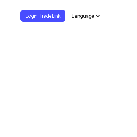
Login TradeLink
Language