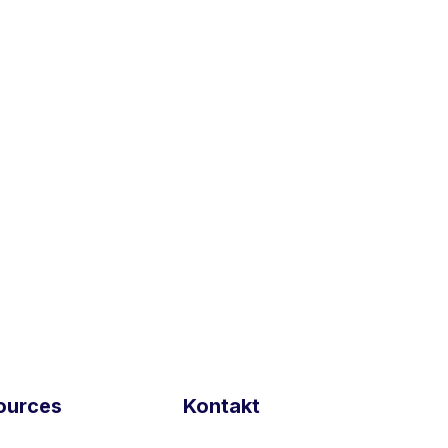
re
and
Munich and
)
ources
Kontakt