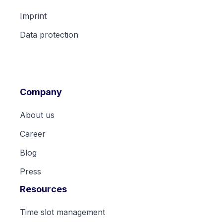
Imprint
Data protection
Company
About us
Career
Blog
Press
Resources
Time slot management