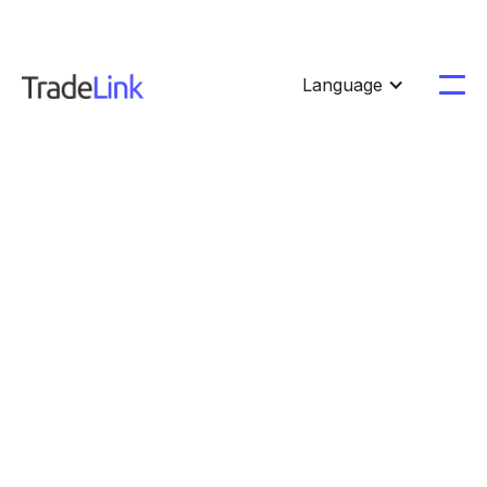
Language



