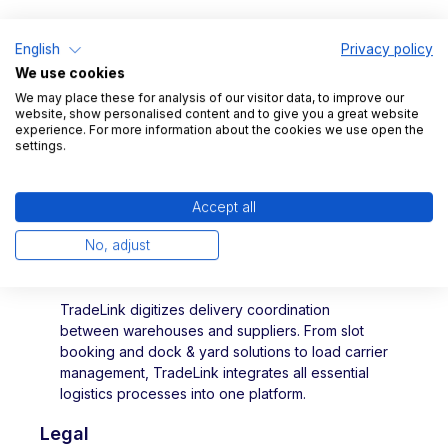
University of Technology.
English
Privacy policy
We use cookies
We may place these for analysis of our visitor data, to improve our
website, show personalised content and to give you a great website
experience. For more information about the cookies we use open the
settings.
Accept all
No, adjust
TradeLink digitizes delivery coordination
between warehouses and suppliers. From slot
booking and dock & yard solutions to load carrier
management, TradeLink integrates all essential
logistics processes into one platform.
Legal