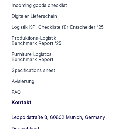
Incoming goods checklist
Digitaler Lieferschein
Logistik KPI Checkliste für Entscheider '25
Produktions-Logistik
Benchmark Report '25
Furniture Logistics
Benchmark Report
Specifications sheet
Avisierung
FAQ
Kontakt
Leopoldstraße 8, 80802 Munich, Germany
Deutschland