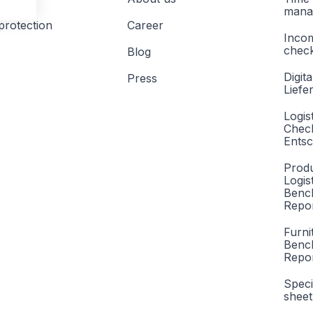
mana
protection
Career
Inco
check
Blog
Digita
Press
Liefe
Logis
Check
Entsc
Produ
Logis
Benc
Repor
Furni
Benc
Repo
Speci
sheet