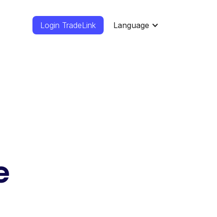
Login TradeLink
Language
e