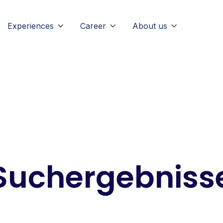
Experiences
Career
About us



Suchergebniss