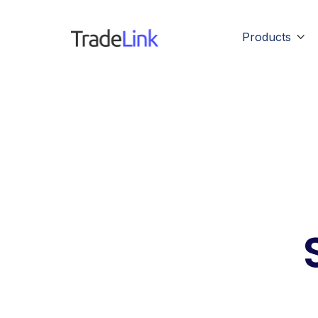
Products
