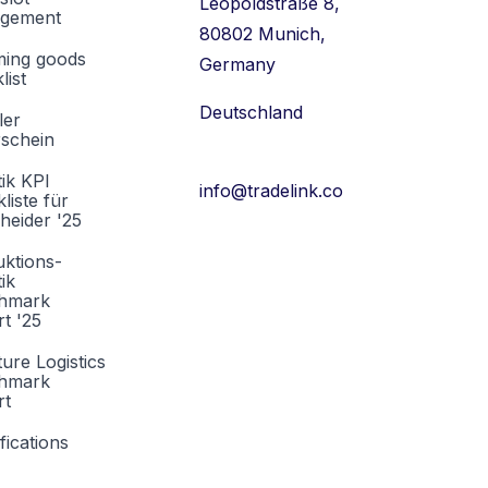
Leopoldstraße 8,
gement
80802 Munich,
ming goods
Germany
list
Deutschland
ler
rschein
tik KPI
info@tradelink.co
liste für
heider '25
ktions-
tik
hmark
t '25
ture Logistics
hmark
rt
fications