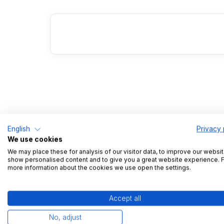
English
Privacy 
We use cookies
We may place these for analysis of our visitor data, to improve our websit
show personalised content and to give you a great website experience. 
more information about the cookies we use open the settings.
Lega
Accept all
No, adjust
Impri