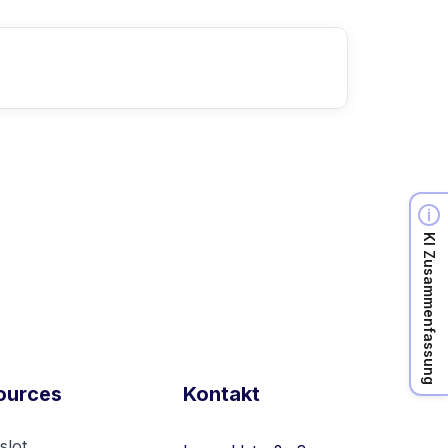
KI Zusammenfassung
ources
Kontakt
slot