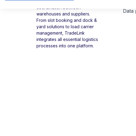
TradeLink digitizes delivery
coordination between
Data 
warehouses and suppliers.
From slot booking and dock &
yard solutions to load carrier
management, TradeLink
integrates all essential logistics
processes into one platform.