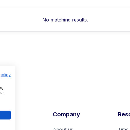
No matching results.
policy
e,
For
l
Company
Res
nt
About us
Time 