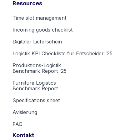
Resources
Time slot management
Incoming goods checklist
Digitaler Lieferschein
Logistik KPI Checkliste für Entscheider '25
Produktions-Logistik
Benchmark Report '25
Furniture Logistics
Benchmark Report
Specifications sheet
Avisierung
FAQ
Kontakt