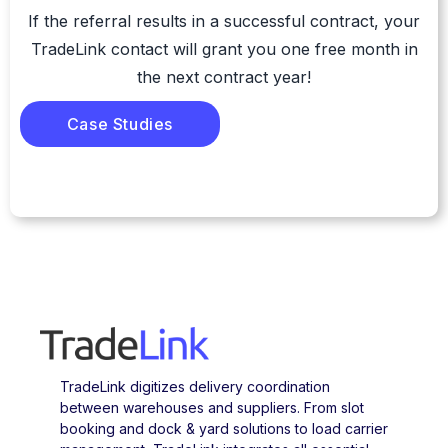
If the referral results in a successful contract, your
TradeLink contact will grant you one free month in
the next contract year!
Case Studies
TradeLink digitizes delivery coordination
between warehouses and suppliers. From slot
booking and dock & yard solutions to load carrier