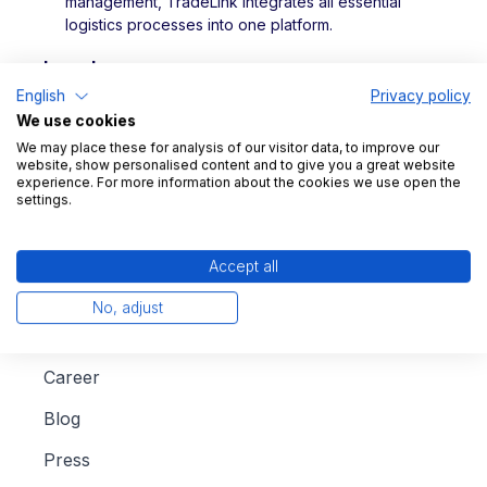
management, TradeLink integrates all essential
logistics processes into one platform.
Legal
English
Privacy policy
Imprint
We use cookies
We may place these for analysis of our visitor data, to improve our
Data protection
website, show personalised content and to give you a great website
experience. For more information about the cookies we use open the
settings.
Accept all
Company
No, adjust
About us
Career
Blog
Press