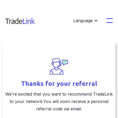
Language
Thanks for your referral
We’re excited that you want to recommend TradeLink
to your network.You will soon receive a personal
referral code via email.