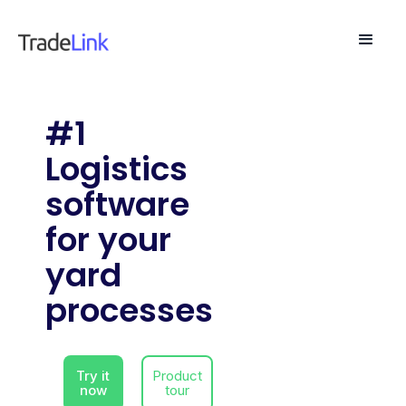
#1
Logistics
software
for your
yard
processes
Try it
Product
now
tour