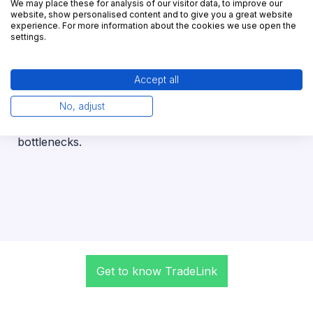
We may place these for analysis of our visitor data, to improve our
website, show personalised content and to give you a great website
experience. For more information about the cookies we use open the
100%
settings.
yard transparency
Accept all
With just a few clicks, you can create your yard
digital twin. This allows you to maintain full control
No, adjust
at all times and to plan precisely and avoid
bottlenecks.
Get to know TradeLink