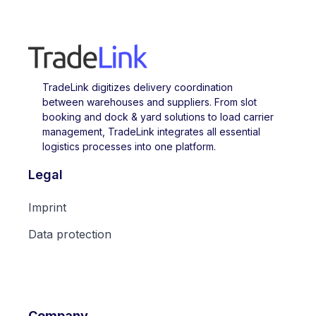
TradeLink digitizes delivery coordination
between warehouses and suppliers. From slot
booking and dock & yard solutions to load carrier
management, TradeLink integrates all essential
logistics processes into one platform.
Legal
Imprint
Data protection
Company