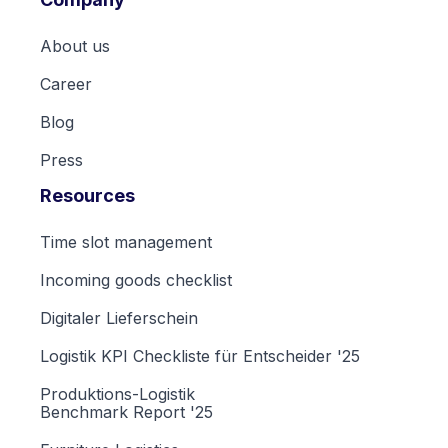
About us
Career
Blog
Press
Resources
Time slot management
Incoming goods checklist
Digitaler Lieferschein
Logistik KPI Checkliste für Entscheider '25
Produktions-Logistik
Benchmark Report '25