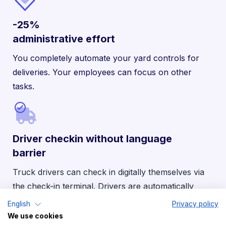
-25%
administrative effort
You completely automate your yard controls for
deliveries. Your employees can focus on other
tasks.
Driver checkin without language
barrier
Truck drivers can check in digitally themselves via
the check-in terminal. Drivers are automatically
assigned the correct ramp — in 21 languages.
English
Privacy policy
We use cookies