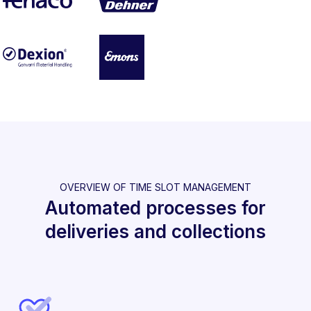
OVERVIEW OF TIME SLOT MANAGEMENT
Automated processes for
deliveries and collections