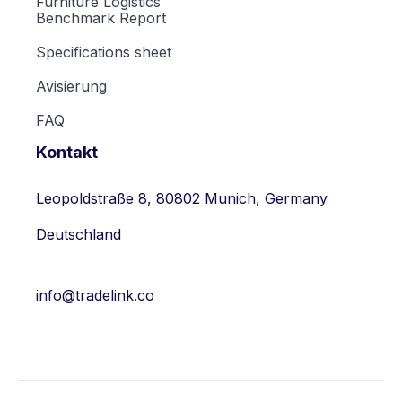
Furniture Logistics
Benchmark Report
Specifications sheet
Avisierung
FAQ
Kontakt
Leopoldstraße 8, 80802 Munich, Germany
Deutschland
info@tradelink.co