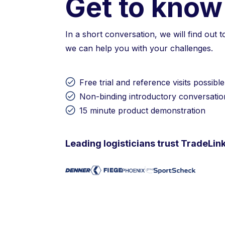
Get to know
In a short conversation, we will find out 
we can help you with your challenges.
Free trial and reference visits possible
Non-binding introductory conversatio
15 minute product demonstration
Leading logisticians trust TradeLin