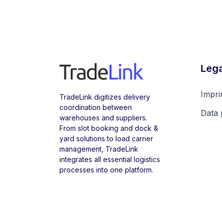
Lega
Impri
TradeLink digitizes delivery
coordination between
Data 
warehouses and suppliers.
From slot booking and dock &
yard solutions to load carrier
management, TradeLink
integrates all essential logistics
processes into one platform.