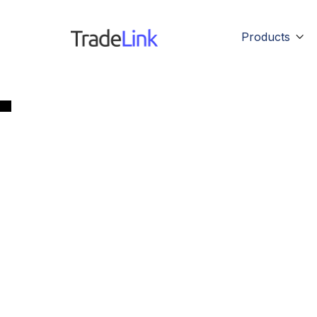
Products
