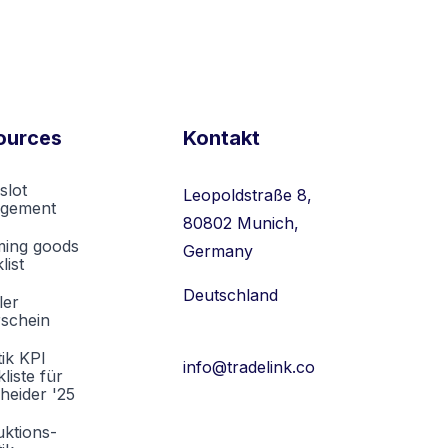
ources
Kontakt
slot
Leopoldstraße 8,
gement
80802 Munich,
ming goods
Germany
list
Deutschland
ler
rschein
tik KPI
info@tradelink.co
liste für
heider '25
ktions-