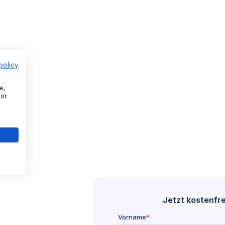
policy
e,
For