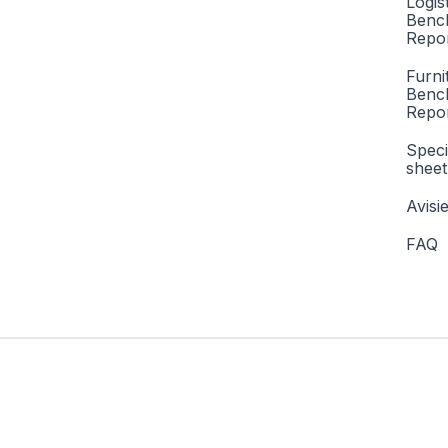
Logis
Benc
Repor
Furni
Benc
Repo
Speci
sheet
Avisi
FAQ