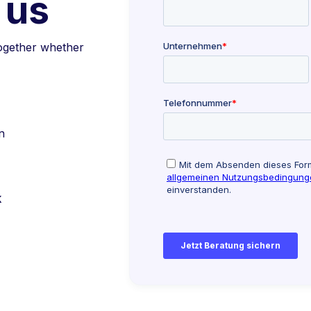
 us
together whether
n
k