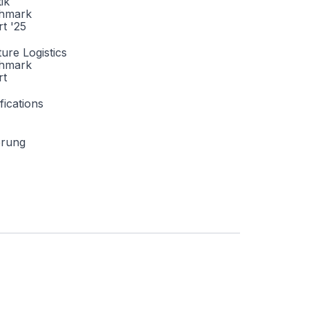
tik
hmark
t '25
ture Logistics
hmark
rt
fications
erung

