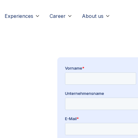
Experiences
Career
About us


