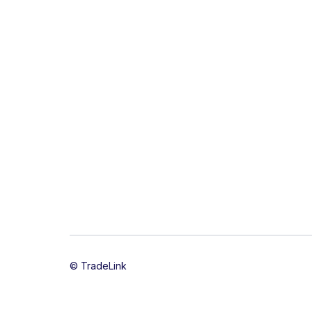
© TradeLink