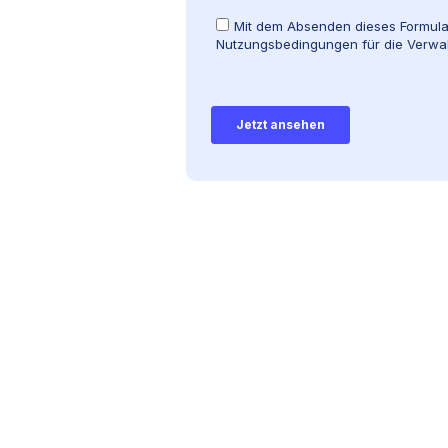
rblick über die