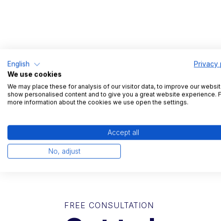
English
Privacy 
We use cookies
We may place these for analysis of our visitor data, to improve our websit
show personalised content and to give you a great website experience. 
more information about the cookies we use open the settings.
Accept all
No, adjust
FREE CONSULTATION