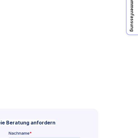
KI Zusammenfassung