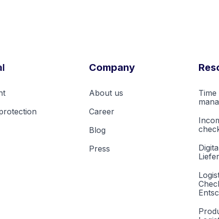
l
Company
Res
nt
About us
Time 
mana
protection
Career
Inco
check
Blog
Digita
Press
Liefe
Logis
Check
Entsc
Produ