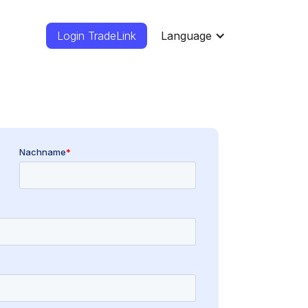
Login TradeLink
Language