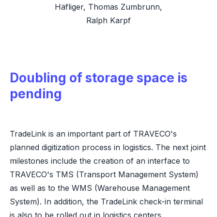
Häfliger, Thomas Zumbrunn,
Ralph Karpf
Doubling of storage space is
pending
TradeLink is an important part of TRAVECO's
planned digitization process in logistics. The next joint
milestones include the creation of an interface to
TRAVECO's TMS (Transport Management System)
as well as to the WMS (Warehouse Management
System). In addition, the TradeLink check-in terminal
is also to be rolled out in logistics centers.