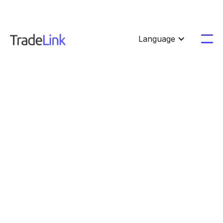
Language