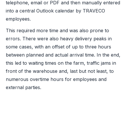
telephone, email or PDF and then manually entered
into a central Outlook calendar by TRAVECO
employees.
This required more time and was also prone to
errors. There were also heavy delivery peaks in
some cases, with an offset of up to three hours
between planned and actual arrival time. In the end,
this led to waiting times on the farm, traffic jams in
front of the warehouse and, last but not least, to
numerous overtime hours for employees and
external parties.