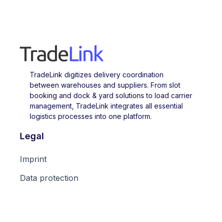
TradeLink digitizes delivery coordination
between warehouses and suppliers. From slot
booking and dock & yard solutions to load carrier
management, TradeLink integrates all essential
logistics processes into one platform.
Legal
Imprint
Data protection