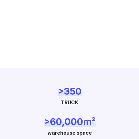
>350
TRUCK
>60,000m²
warehouse space