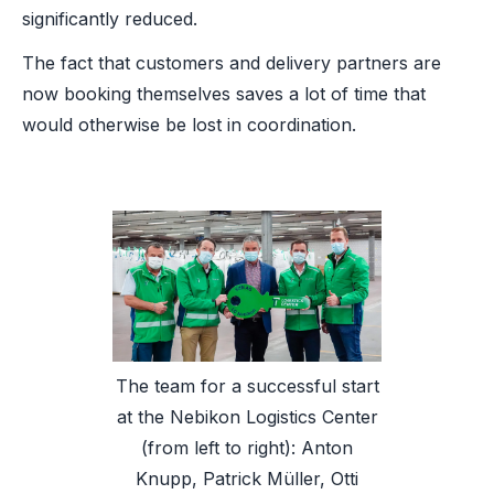
significantly reduced.
The fact that customers and delivery partners are
now booking themselves saves a lot of time that
would otherwise be lost in coordination.
The team for a successful start
at the Nebikon Logistics Center
(from left to right): Anton
Knupp, Patrick Müller, Otti