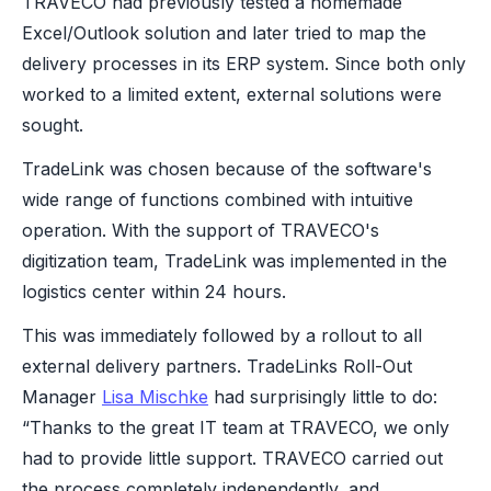
TRAVECO had previously tested a homemade
Excel/Outlook solution and later tried to map the
delivery processes in its ERP system. Since both only
worked to a limited extent, external solutions were
sought.
TradeLink was chosen because of the software's
wide range of functions combined with intuitive
operation. With the support of TRAVECO's
digitization team, TradeLink was implemented in the
logistics center within 24 hours.
This was immediately followed by a rollout to all
external delivery partners. TradeLinks Roll-Out
Manager
Lisa Mischke
had surprisingly little to do:
“Thanks to the great IT team at TRAVECO, we only
had to provide little support. TRAVECO carried out
the process completely independently, and