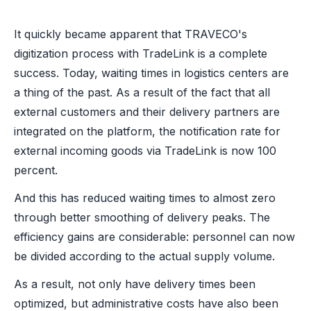
It quickly became apparent that TRAVECO's
digitization process with TradeLink is a complete
success. Today, waiting times in logistics centers are
a thing of the past. As a result of the fact that all
external customers and their delivery partners are
integrated on the platform, the notification rate for
external incoming goods via TradeLink is now 100
percent.
And this has reduced waiting times to almost zero
through better smoothing of delivery peaks. The
efficiency gains are considerable: personnel can now
be divided according to the actual supply volume.
As a result, not only have delivery times been
optimized, but administrative costs have also been