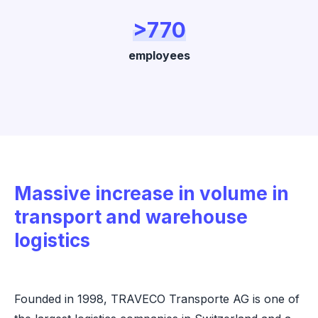
>770
employees
Massive increase in volume in
transport and warehouse
logistics
Founded in 1998, TRAVECO Transporte AG is one of