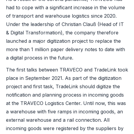
had to cope with a significant increase in the volume
of transport and warehouse logistics since 2020.
Under the leadership of Christian Clauß (Head of IT
& Digital Transformation), the company therefore
launched a major digitization project to replace the
more than 1 million paper delivery notes to date with
a digital process in the future.
The first talks between TRAVECO and TradeLink took
place in September 2021. As part of the digitization
project and first task, TradeLink should digitize the
notification and planning process in incoming goods
at the TRAVECO Logistics Center. Until now, this was
a warehouse with five ramps in incoming goods, an
external warehouse and a rail connection. All
incoming goods were registered by the suppliers by