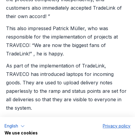
customers also immediately accepted TradeLink of
their own accord! ”
This also impressed Patrick Müller, who was
responsible for the implementation of projects at
TRAVECO: “We are now the biggest fans of
TradeLink!” , he is happy.
As part of the implementation of TradeLink,
TRAVECO has introduced laptops for incoming
goods. They are used to upload delivery notes
paperlessly to the ramp and status points are set for
all deliveries so that they are visible to everyone in
the system.
In addition, all processes carried out with TradeLink
English
Privacy policy
are analyzed: This creates transparency not only for
We use cookies