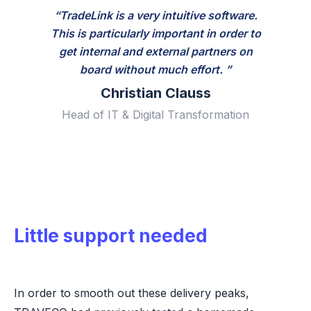
“TradeLink is a very intuitive software.
This is particularly important in order to
get internal and external partners on
board without much effort. ”
Christian Clauss
Head of IT & Digital Transformation
Little support needed
In order to smooth out these delivery peaks,