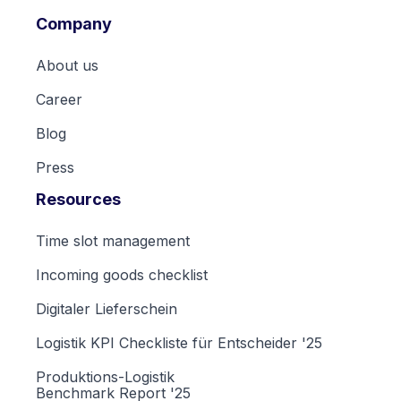
Company
About us
Career
Blog
Press
Resources
Time slot management
Incoming goods checklist
Digitaler Lieferschein
Logistik KPI Checkliste für Entscheider '25
Produktions-Logistik
Benchmark Report '25