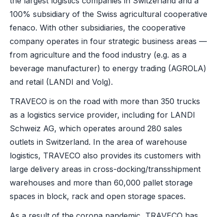
the largest logistics companies in Switzerland and a
100% subsidiary of the Swiss agricultural cooperative
fenaco. With other subsidiaries, the cooperative
company operates in four strategic business areas —
from agriculture and the food industry (e.g. as a
beverage manufacturer) to energy trading (AGROLA)
and retail (LANDI and Volg).
TRAVECO is on the road with more than 350 trucks
as a logistics service provider, including for LANDI
Schweiz AG, which operates around 280 sales
outlets in Switzerland. In the area of warehouse
logistics, TRAVECO also provides its customers with
large delivery areas in cross-docking/transshipment
warehouses and more than 60,000 pallet storage
spaces in block, rack and open storage spaces.
As a result of the corona pandemic, TRAVECO has