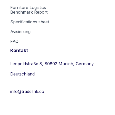
Furniture Logistics
Benchmark Report
Specifications sheet
Avisierung
FAQ
Kontakt
Leopoldstraße 8, 80802 Munich, Germany
Deutschland
info@tradelink.co