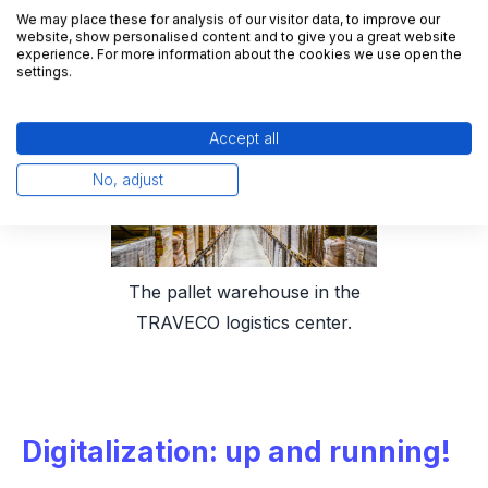
TRAVECO itself, but also for its customers.
We may place these for analysis of our visitor data, to improve our
website, show personalised content and to give you a great website
experience. For more information about the cookies we use open the
settings.
Accept all
No, adjust
The pallet warehouse in the
TRAVECO logistics center.
Digitalization: up and running!