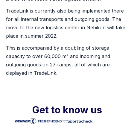
TradeLink is currently also being implemented there
for all internal transports and outgoing goods. The
move to the new logistics center in Nebikon will take
place in summer 2022.
This is accompanied by a doubling of storage
capacity to over 60,000 m² and incoming and
outgoing goods on 27 ramps, all of which are
displayed in TradeLink.
Get to know us