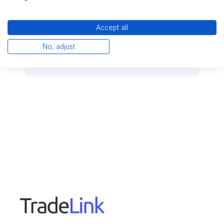
Accept all
No, adjust