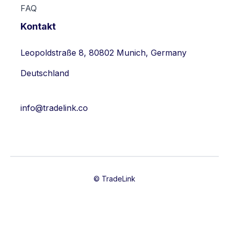
FAQ
Kontakt
Leopoldstraße 8, 80802 Munich, Germany
Deutschland
info@tradelink.co
© TradeLink

