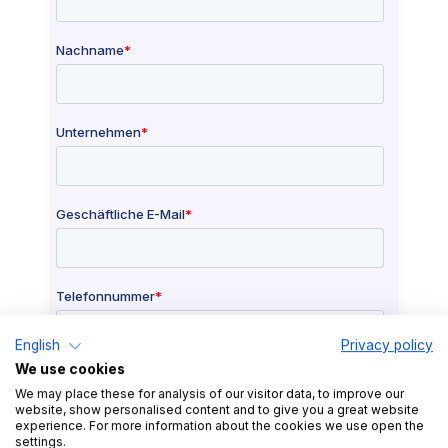
English
Privacy policy
We use cookies
We may place these for analysis of our visitor data, to improve our
website, show personalised content and to give you a great website
experience. For more information about the cookies we use open the
settings.