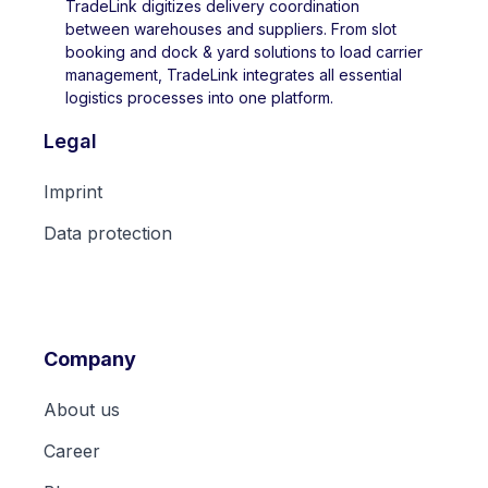
TradeLink digitizes delivery coordination
between warehouses and suppliers. From slot
booking and dock & yard solutions to load carrier
management, TradeLink integrates all essential
logistics processes into one platform.
Legal
Imprint
Data protection
Company
About us
Career