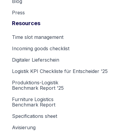
Blog
Press
Resources
Time slot management
Incoming goods checklist
Digitaler Lieferschein
Logistik KPI Checkliste für Entscheider '25
Produktions-Logistik
Benchmark Report '25
Furniture Logistics
Benchmark Report
Specifications sheet
Avisierung