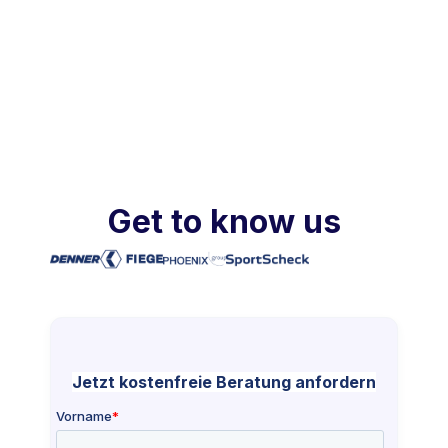
Get to know us