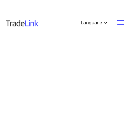
Language