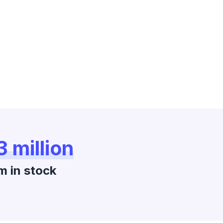
3 million
m in stock