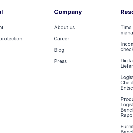
l
Company
Res
nt
About us
Time 
mana
protection
Career
Inco
check
Blog
Digita
Press
Liefe
Logis
Check
Entsc
Produ
Logis
Benc
Repor
Furni
Benc