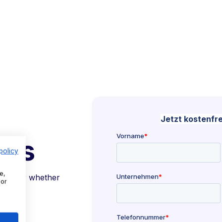
 us
policy
e,
together whether
For