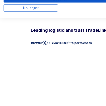
Free trial and reference visits possible
Non-binding introductory conversatio
No, adjust
15 minute product demonstration
Leading logisticians trust TradeLin