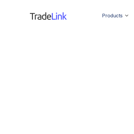
Products
