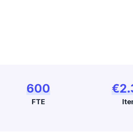
600
€2.
FTE
Ite