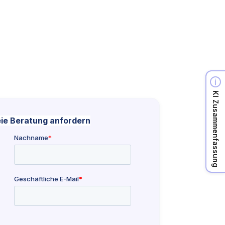
KI Zusammenfassung