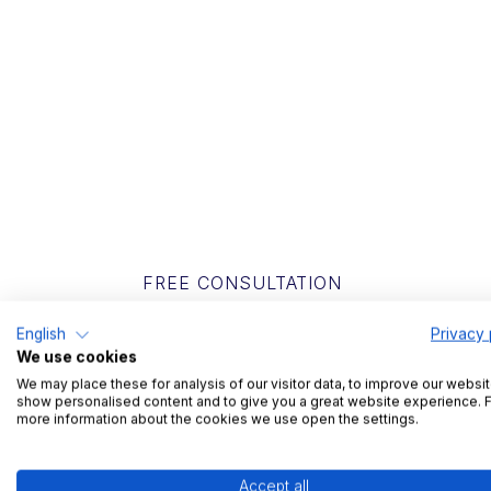
FREE CONSULTATION
Get to know
English
Privacy 
We use cookies
We may place these for analysis of our visitor data, to improve our websit
In a short conversation, we will find out 
show personalised content and to give you a great website experience. 
more information about the cookies we use open the settings.
we can help you with your challenges.
Accept all