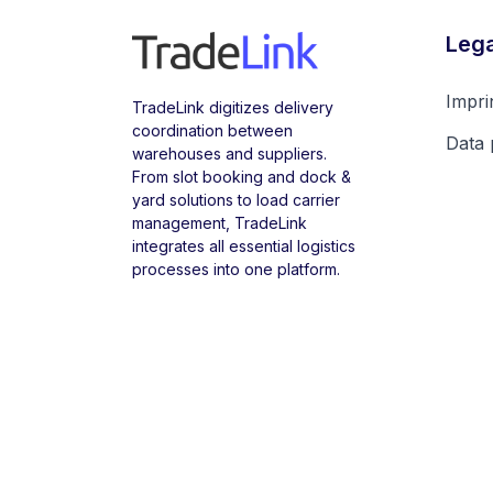
Lega
Impri
TradeLink digitizes delivery
coordination between
Data 
warehouses and suppliers.
From slot booking and dock &
yard solutions to load carrier
management, TradeLink
integrates all essential logistics
processes into one platform.