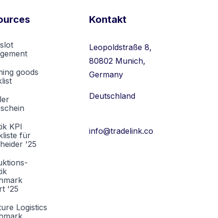
ources
Kontakt
slot
Leopoldstraße 8,
gement
80802 Munich,
ming goods
Germany
list
Deutschland
ler
rschein
tik KPI
info@tradelink.co
liste für
heider '25
ktions-
tik
hmark
t '25
ture Logistics
hmark