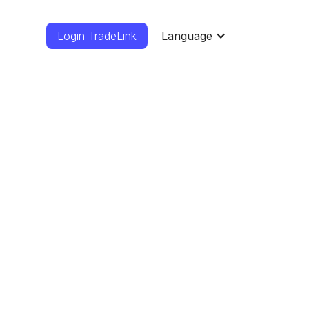
Login TradeLink
Language