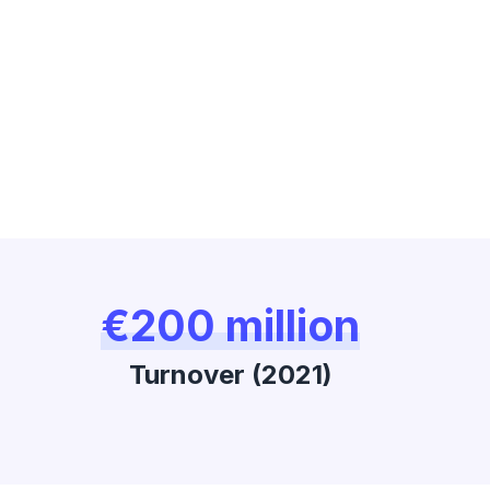
€200 million
Turnover (2021)