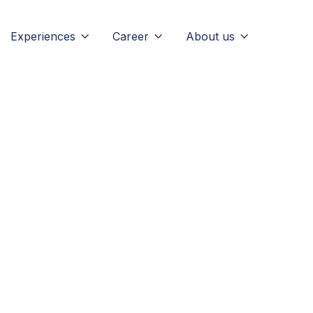
Experiences
Career
About us


