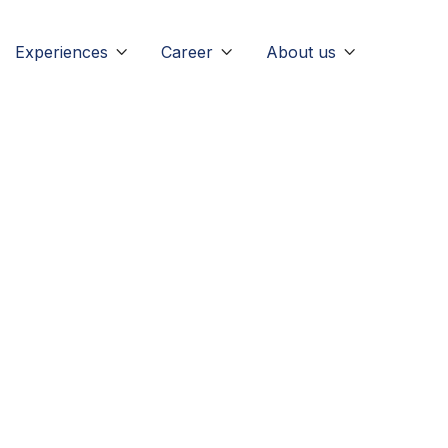
Experiences
Career
About us


