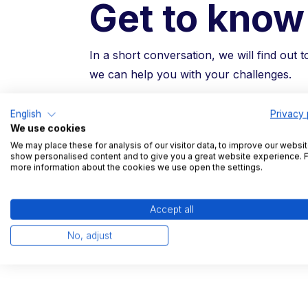
Get to know
In a short conversation, we will find out 
we can help you with your challenges.
English
Privacy 
Free trial and reference visits possible
We use cookies
Non-binding introductory conversatio
We may place these for analysis of our visitor data, to improve our websit
show personalised content and to give you a great website experience. 
15 minute product demonstration
more information about the cookies we use open the settings.
Leading logisticians trust TradeLin
Accept all
No, adjust