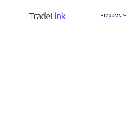
Products
