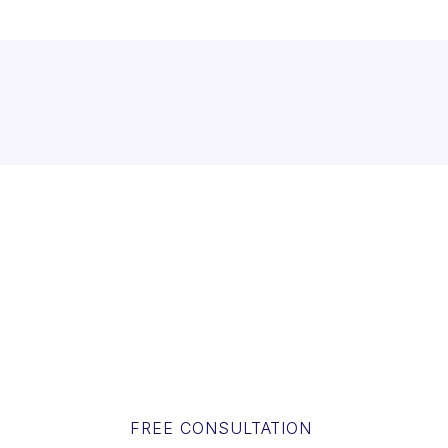
FREE CONSULTATION