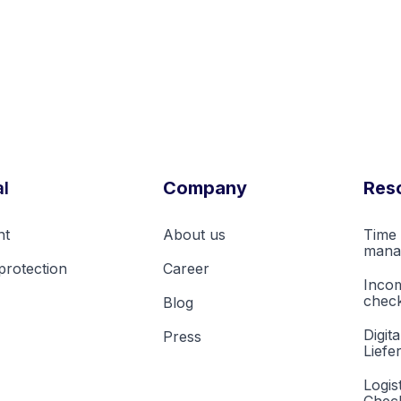
l
Company
Res
nt
About us
Time 
mana
protection
Career
Inco
check
Blog
Digita
Press
Liefe
Logis