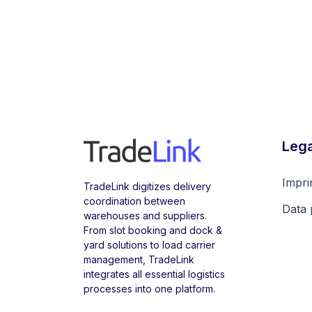
Lega
Impri
TradeLink digitizes delivery
coordination between
Data 
warehouses and suppliers.
From slot booking and dock &
yard solutions to load carrier
management, TradeLink
integrates all essential logistics
processes into one platform.