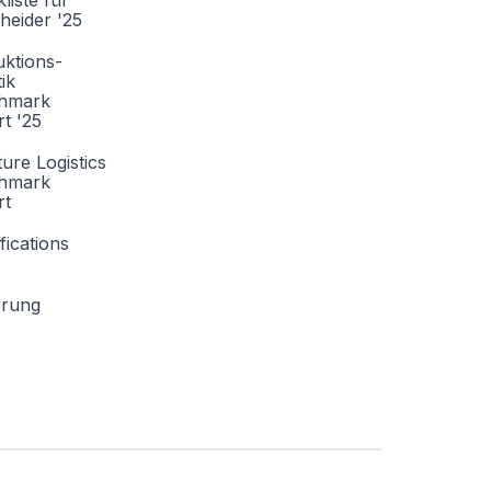
liste für
heider '25
ktions-
tik
hmark
t '25
ture Logistics
hmark
rt
fications
erung