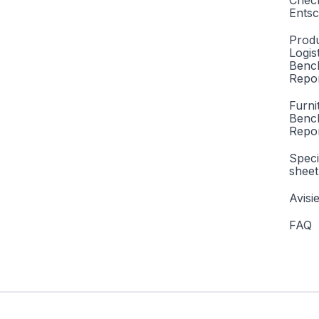
Check
Entsc
Produ
Logis
Benc
Repor
Furni
Benc
Repo
Speci
sheet
Avisi
FAQ