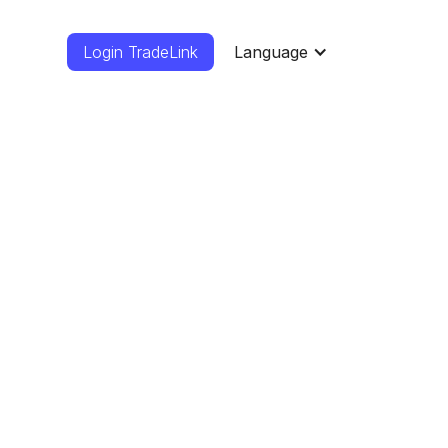
Login TradeLink
Language