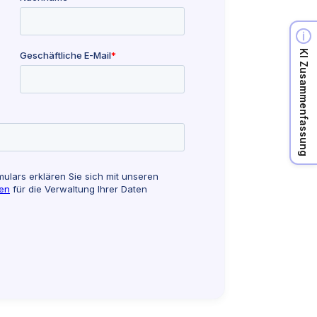
KI Zusammenfassung