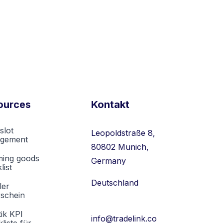
ources
Kontakt
slot
Leopoldstraße 8,
gement
80802 Munich,
ming goods
Germany
list
Deutschland
ler
rschein
tik KPI
info@tradelink.co