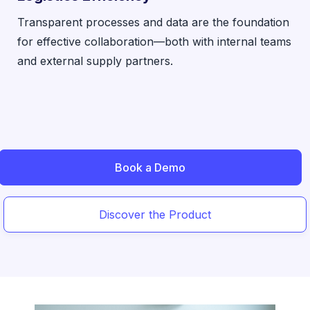
Transparent processes and data are the foundation
for effective collaboration—both with internal teams
and external supply partners.
Book a Demo
Discover the Product