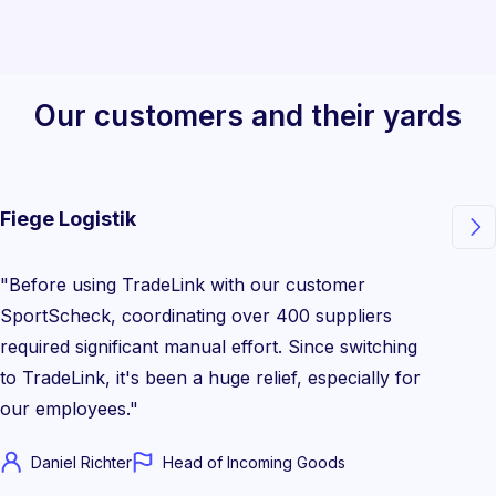
Our customers and their yards
Fiege Logistik

"Before using TradeLink with our customer
SportScheck, coordinating over 400 suppliers
required significant manual effort. Since switching
to TradeLink, it's been a huge relief, especially for
our employees."
Daniel Richter
Head of Incoming Goods