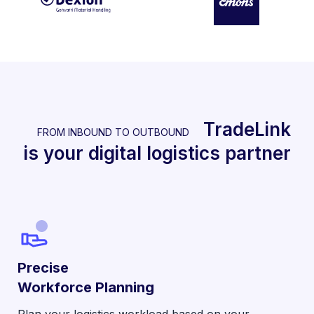
TradeLink
FROM INBOUND TO OUTBOUND
is your digital logistics partner
Precise
Workforce Planning
Plan your logistics workload based on your