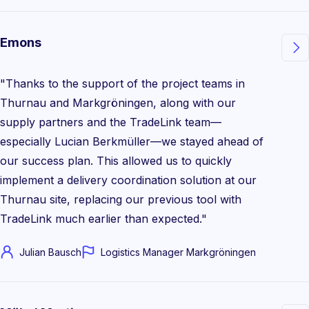
Emons

"Thanks to the support of the project teams in
Thurnau and Markgröningen, along with our
supply partners and the TradeLink team—
especially Lucian Berkmüller—we stayed ahead of
our success plan. This allowed us to quickly
implement a delivery coordination solution at our
Thurnau site, replacing our previous tool with
TradeLink much earlier than expected."
Julian Bausch
Logistics Manager Markgröningen