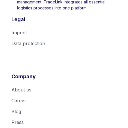
management, TradeLink integrates all essential
logistics processes into one platform.
Legal
Imprint
Data protection
Company
About us
Career
Blog
Press