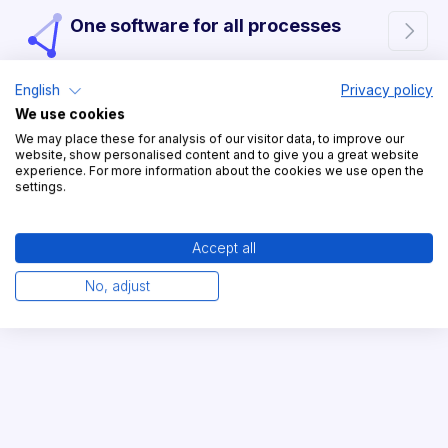
One software for all processes

English
Privacy policy
We use cookies
Easy to use in everyday
We may place these for analysis of our visitor data, to improve our

website, show personalised content and to give you a great website
operations
experience. For more information about the cookies we use open the
settings.
Accept all
The digital twin of your yard

No, adjust