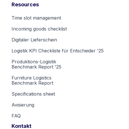
Resources
Time slot management
Incoming goods checklist
Digitaler Lieferschein
Logistik KPI Checkliste für Entscheider '25
Produktions-Logistik
Benchmark Report '25
Furniture Logistics
Benchmark Report
Specifications sheet
Avisierung
FAQ
Kontakt