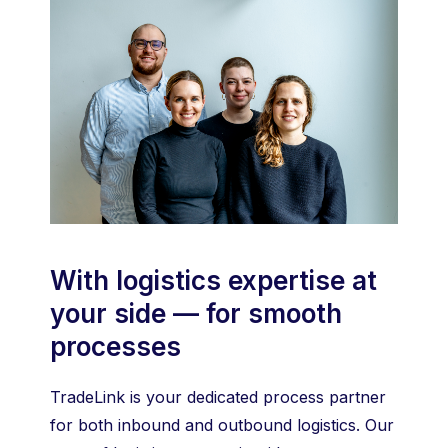
With logistics expertise at
your side — for smooth
processes
TradeLink is your dedicated process partner
for both inbound and outbound logistics. Our