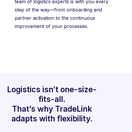
team of logistics experts is with you every
step of the way—from onboarding and
partner activation to the continuous
improvement of your processes.
Logistics isn’t one-size-
fits-all.
That’s why TradeLink
adapts with flexibility.