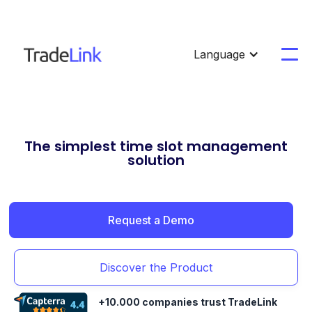
Language
The simplest time slot management
solution
Request a Demo
Discover the Product
+10.000 companies trust TradeLink