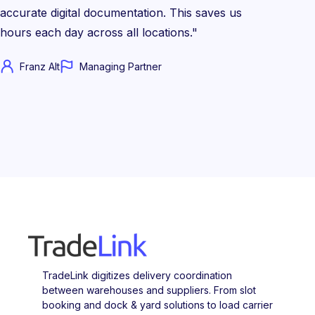
accurate digital documentation. This saves us
hours each day across all locations."
Franz Alt
Managing Partner
TradeLink digitizes delivery coordination
between warehouses and suppliers. From slot
booking and dock & yard solutions to load carrier