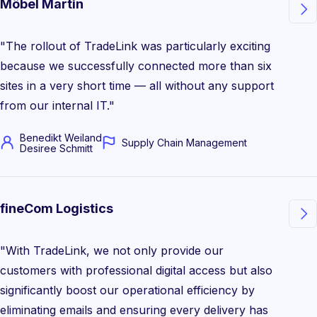
Möbel Martin

"The rollout of TradeLink was particularly exciting
because we successfully connected more than six
sites in a very short time — all without any support
from our internal IT."
Benedikt Weiland
Supply Chain Management
Desiree Schmitt
fineCom Logistics

"With TradeLink, we not only provide our
customers with professional digital access but also
significantly boost our operational efficiency by
eliminating emails and ensuring every delivery has