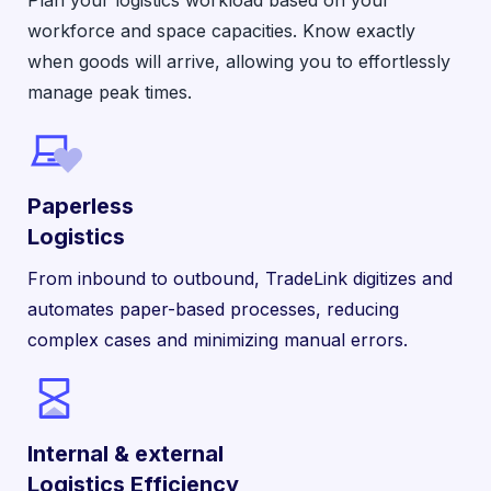
workforce and space capacities. Know exactly
when goods will arrive, allowing you to effortlessly
manage peak times.
Paperless
Logistics
From inbound to outbound, TradeLink digitizes and
automates paper-based processes, reducing
complex cases and minimizing manual errors.
Internal & external
Logistics Efficiency