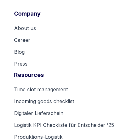
Company
About us
Career
Blog
Press
Resources
Time slot management
Incoming goods checklist
Digitaler Lieferschein
Logistik KPI Checkliste für Entscheider '25
Produktions-Logistik