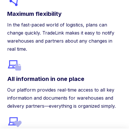
Maximum flexibility
In the fast-paced world of logistics, plans can
change quickly. TradeLink makes it easy to notify
warehouses and partners about any changes in
real time.
All information in one place
Our platform provides real-time access to all key
information and documents for warehouses and
delivery partners—everything is organized simply.