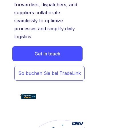
forwarders, dispatchers, and
suppliers collaborate
seamlessly to optimize
processes and simplify daily
logistics.
Get in touch
So buchen Sie bei TradeLink