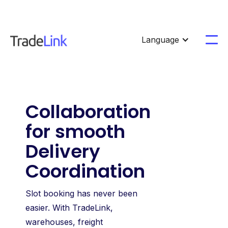
Language
Collaboration
for smooth
Delivery
Coordination
Slot booking has never been
easier. With TradeLink,
warehouses, freight