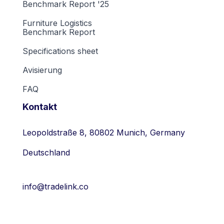
Benchmark Report '25
Furniture Logistics
Benchmark Report
Specifications sheet
Avisierung
FAQ
Kontakt
Leopoldstraße 8, 80802 Munich, Germany
Deutschland
info@tradelink.co