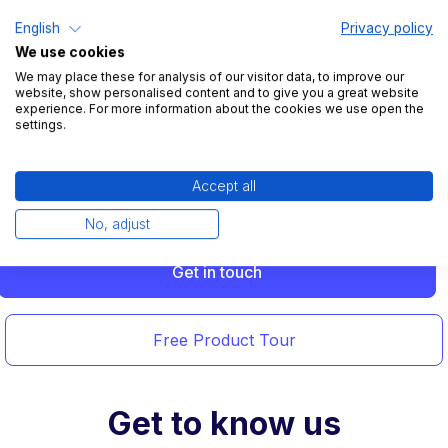
Intuitive design
English
Privacy policy
We use cookies
Take advantage of a user-friendly booking system.
We may place these for analysis of our visitor data, to improve our
Easily invite new colleagues and even book without
website, show personalised content and to give you a great website
experience. For more information about the cookies we use open the
registration if needed.
settings.
Accept all
No, adjust
Get in touch
Free Product Tour
Get to know us