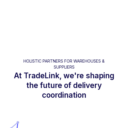
HOLISTIC PARTNERS FOR WAREHOUSES &
SUPPLIERS
At TradeLink, we're shaping
the future of delivery
coordination