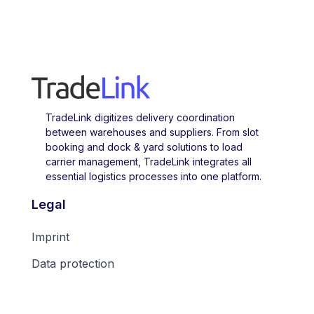
TradeLink digitizes delivery coordination
between warehouses and suppliers. From slot
booking and dock & yard solutions to load
carrier management, TradeLink integrates all
essential logistics processes into one platform.
Legal
Imprint
Data protection