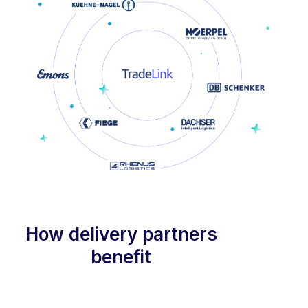
How delivery partners
benefit
Optimized for suppliers and