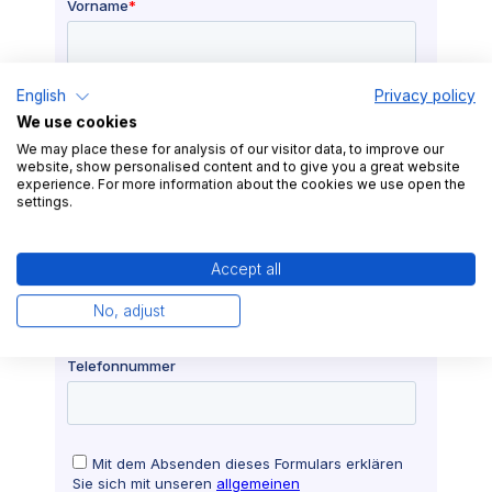
English
Privacy policy
We use cookies
We may place these for analysis of our visitor data, to improve our
website, show personalised content and to give you a great website
experience. For more information about the cookies we use open the
settings.
Accept all
No, adjust