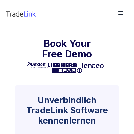
Book Your
Free Demo