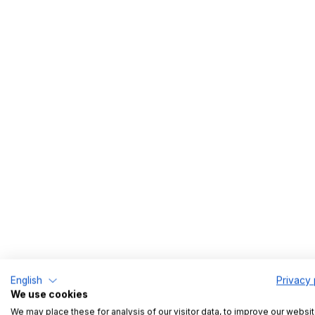
Los Angeles, CA
Part time
English
Privacy 
We use cookies
We may place these for analysis of our visitor data, to improve our websit