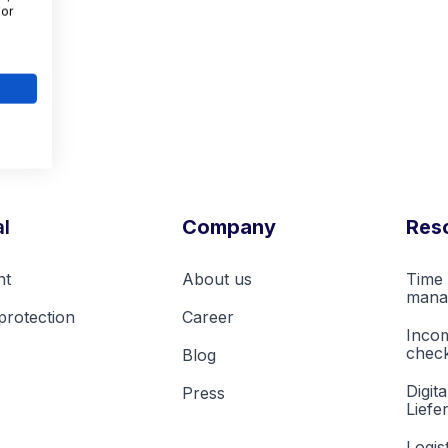
For
l
Company
Res
nt
About us
Time 
mana
protection
Career
Inco
check
Blog
Digita
Press
Liefe
Logis