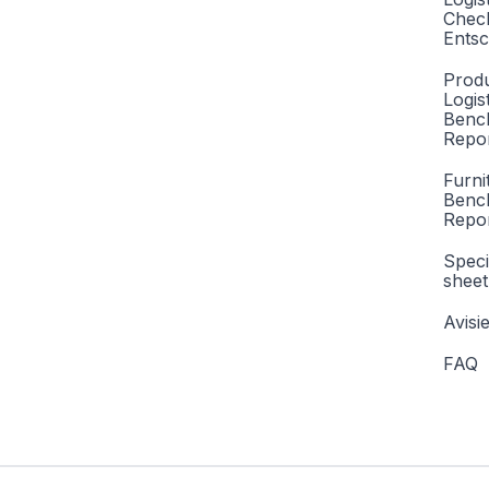
Check
Entsc
Produ
Logis
Benc
Repor
Furni
Benc
Repo
Speci
sheet
Avisi
FAQ