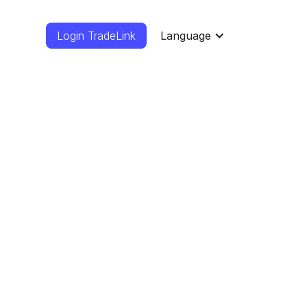
Login TradeLink
Language
rs
mcorper sed
mco.