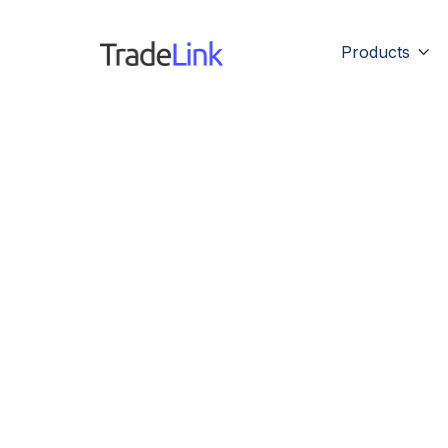
Products

M
Lorem ipsu
pha