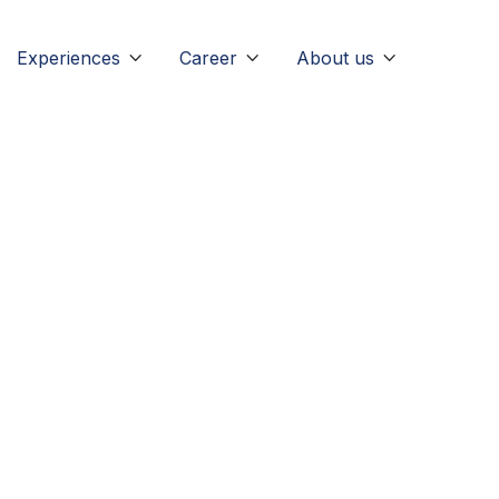
Experiences
Career
About us



arketing
caree
m dolor sit amet consectetur adipiscing elit interdum ulla
retra senectus donec nunc quis nostrud exercitation ulla