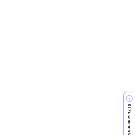
A
Full time
View more

KI Zusammenfassung