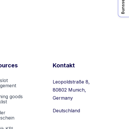
ources
Kontakt
slot
Leopoldstraße 8,
gement
80802 Munich,
ming goods
Germany
list
Deutschland
ler
rschein
tik KPI