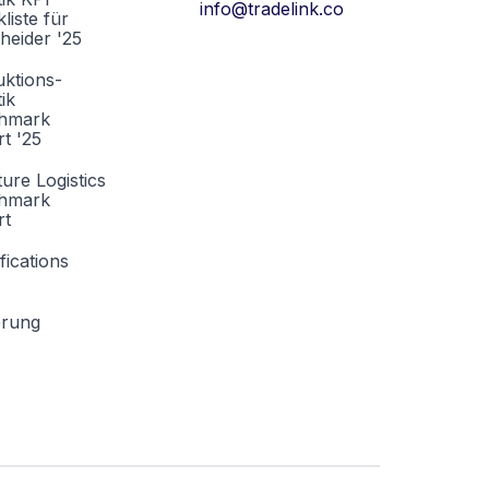
info@tradelink.co
liste für
heider '25
ktions-
tik
hmark
t '25
ture Logistics
hmark
rt
fications
erung