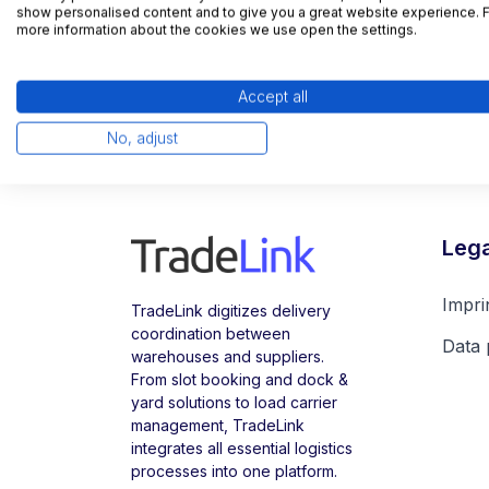
show personalised content and to give you a great website experience. 
more information about the cookies we use open the settings.
Accept all
No, adjust
Lega
Impri
TradeLink digitizes delivery
coordination between
Data 
warehouses and suppliers.
From slot booking and dock &
yard solutions to load carrier
management, TradeLink
integrates all essential logistics
processes into one platform.