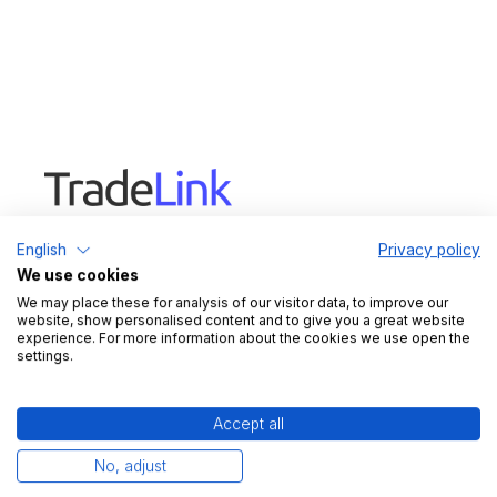
TradeLink digitizes delivery coordination
English
Privacy policy
between warehouses and suppliers. From slot
We use cookies
booking and dock & yard solutions to load carrier
We may place these for analysis of our visitor data, to improve our
management, TradeLink integrates all essential
website, show personalised content and to give you a great website
logistics processes into one platform.
experience. For more information about the cookies we use open the
settings.
Legal
Imprint
Accept all
Data protection
No, adjust