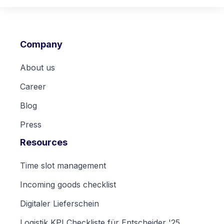
Company
About us
Career
Blog
Press
Resources
Time slot management
Incoming goods checklist
Digitaler Lieferschein
Logistik KPI Checkliste für Entscheider '25