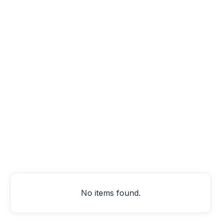
Artikel
Product Updates
Best Practices
SCM
Company
logistics
No items found.