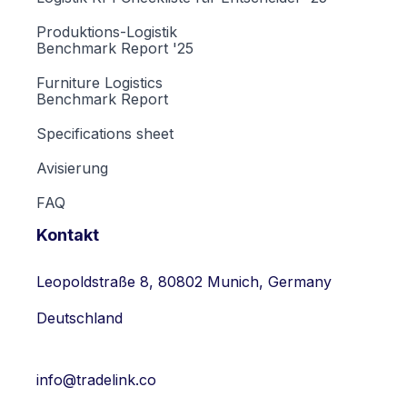
Produktions-Logistik
Benchmark Report '25
Furniture Logistics
Benchmark Report
Specifications sheet
Avisierung
FAQ
Kontakt
Leopoldstraße 8, 80802 Munich, Germany
Deutschland
info@tradelink.co