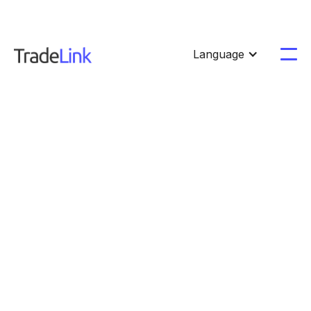
Language
Product
Updates