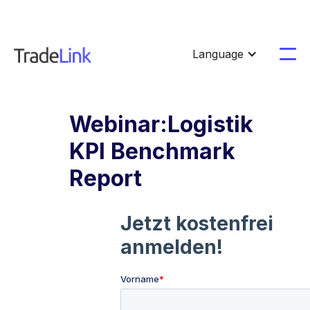
Language
Webinar:Logistik
KPI Benchmark
Report