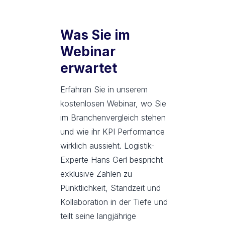
Was Sie im
Webinar
erwartet
Erfahren Sie in unserem
kostenlosen Webinar, wo Sie
im Branchenvergleich stehen
und wie ihr KPI Performance
wirklich aussieht. Logistik-
Experte Hans Gerl bespricht
exklusive Zahlen zu
Pünktlichkeit, Standzeit und
Kollaboration in der Tiefe und
teilt seine langjährige