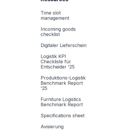
Time slot
management
Incoming goods
checklist
Digitaler Lieferschein
Logistik KPI
Checkliste für
Entscheider '25
Produktions-Logistik
Benchmark Report
'25
Furniture Logistics
Benchmark Report
Specifications sheet
Avisierung