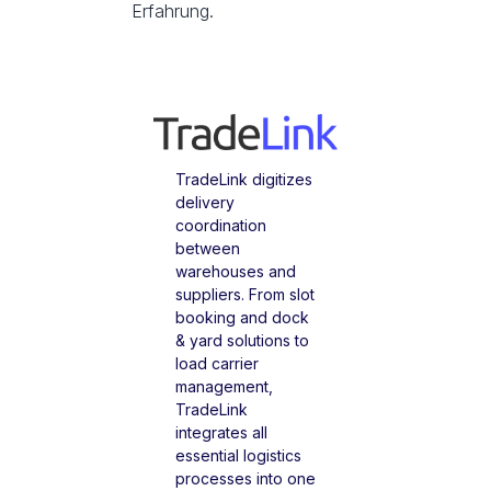
Erfahrung.
TradeLink digitizes
delivery
coordination
between
warehouses and
suppliers. From slot
booking and dock
& yard solutions to
load carrier
management,
TradeLink
integrates all
essential logistics
processes into one