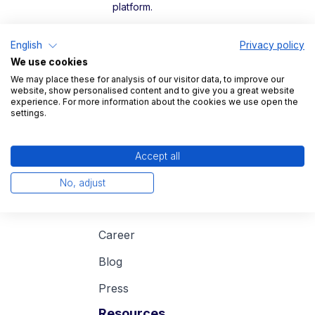
platform.
Legal
English
Privacy policy
We use cookies
Imprint
We may place these for analysis of our visitor data, to improve our
website, show personalised content and to give you a great website
Data protection
experience. For more information about the cookies we use open the
settings.
Accept all
Company
No, adjust
About us
Career
Blog
Press
Resources