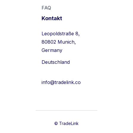
FAQ
Kontakt
Leopoldstraße 8,
80802 Munich,
Germany
Deutschland
info@tradelink.co
© TradeLink