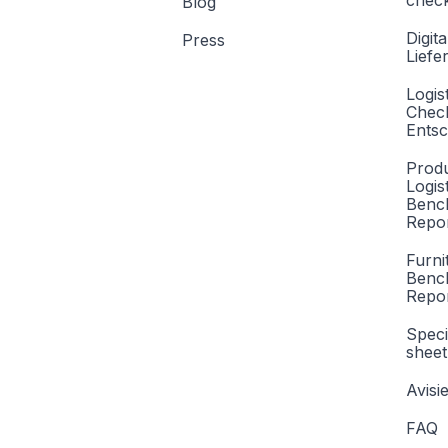
check
Blog
Digita
Press
Liefe
Logis
Check
Entsc
Produ
Logis
Benc
Repor
Furni
Benc
Repo
Speci
sheet
Avisi
FAQ