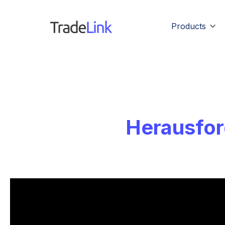
Products

Herausfor