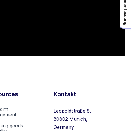
KI Zusammenfassung
ources
Kontakt
slot
Leopoldstraße 8,
gement
80802 Munich,
ming goods
Germany