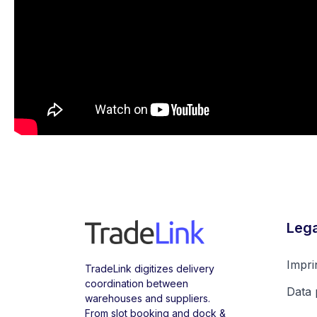
Lega
Impri
TradeLink digitizes delivery
coordination between
Data 
warehouses and suppliers.
From slot booking and dock &