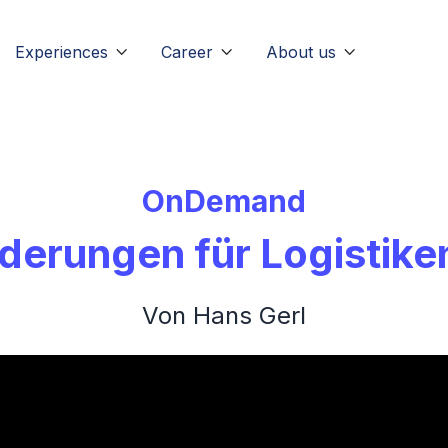
Experiences
Career
About us



OnDemand
derungen für Logistike
Von Hans Gerl