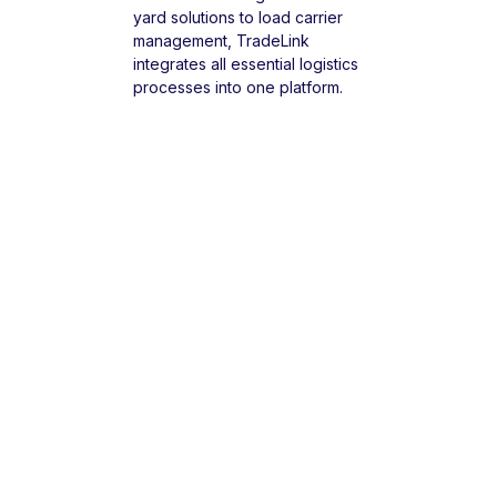
yard solutions to load carrier
management, TradeLink
integrates all essential logistics
processes into one platform.