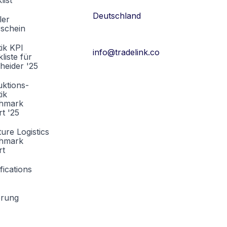
list
Deutschland
ler
rschein
tik KPI
info@tradelink.co
liste für
heider '25
ktions-
tik
hmark
t '25
ture Logistics
hmark
rt
fications
erung