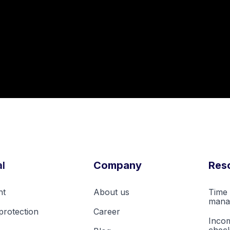
l
Company
Res
nt
About us
Time 
mana
protection
Career
Inco