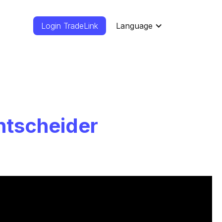
Login TradeLink
Language
ntscheider