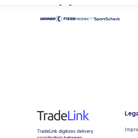
Leading logisticians trust TradeLin
Lega
Impri
TradeLink digitizes delivery
coordination between