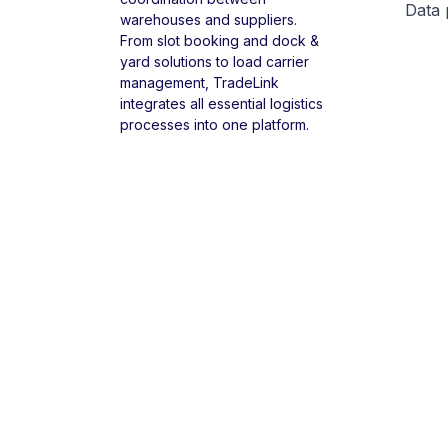
Data 
warehouses and suppliers.
From slot booking and dock &
yard solutions to load carrier
management, TradeLink
integrates all essential logistics
processes into one platform.