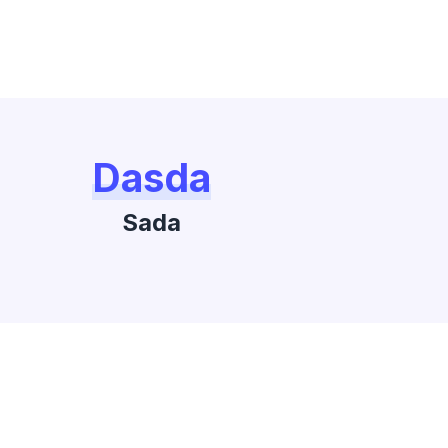
Dasda
Sada