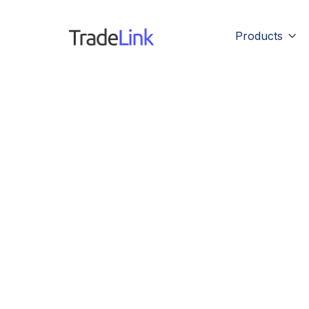
Products
