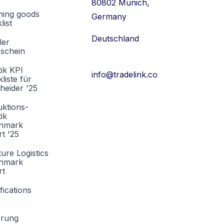
80802 Munich,
ming goods
Germany
list
Deutschland
ler
rschein
tik KPI
info@tradelink.co
liste für
heider '25
ktions-
tik
hmark
t '25
ture Logistics
hmark
rt
fications
erung