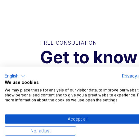
FREE CONSULTATION
Get to know
In a short conversation, we will find out 
English
Privacy 
we can help you with your challenges.
We use cookies
We may place these for analysis of our visitor data, to improve our websit
show personalised content and to give you a great website experience. 
more information about the cookies we use open the settings.
Free trial and reference visits possible
Non-binding introductory conversatio
Accept all
15 minute product demonstration
No, adjust