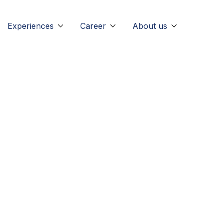
Experiences
Career
About us


