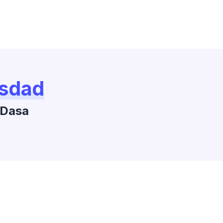
sdad
Dasa