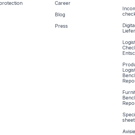
protection
Career
Inco
check
Blog
Digita
Press
Liefe
Logis
Check
Entsc
Produ
Logis
Benc
Repor
Furni
Benc
Repo
Speci
sheet
Avisi