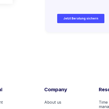
k
l
Company
Res
nt
About us
Time 
mana