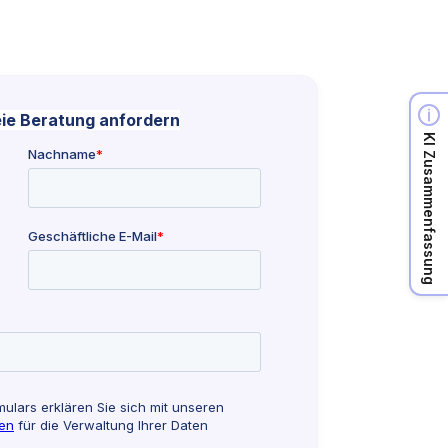
KI Zusammenfassung