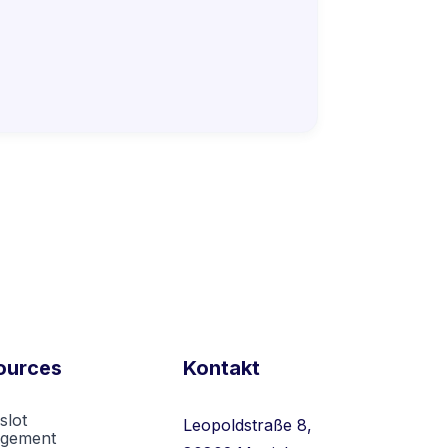
ources
Kontakt
slot
Leopoldstraße 8,
gement