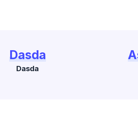
Dasda
A
Dasda