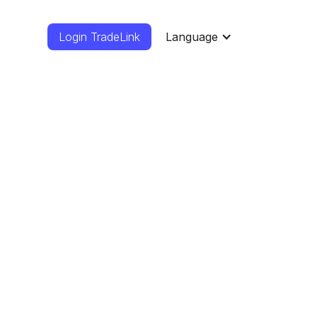
Login TradeLink
Language