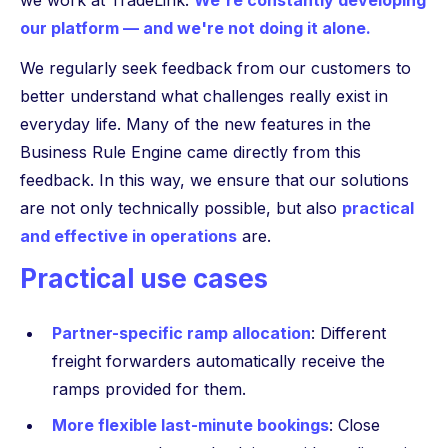
we work at TradeLink:
We're constantly developing
our platform — and we're not doing it alone.
We regularly seek feedback from our customers to
better understand what challenges really exist in
everyday life. Many of the new features in the
Business Rule Engine came directly from this
feedback. In this way, we ensure that our solutions
are not only technically possible, but also
practical
and effective in operations
are.
Practical use cases
Partner-specific ramp allocation
: Different
freight forwarders automatically receive the
ramps provided for them.
More flexible last-minute bookings
: Close