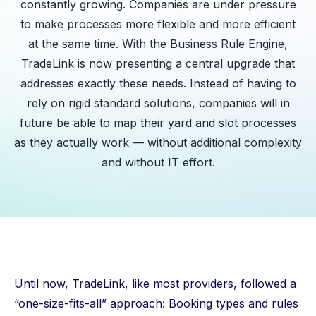
constantly growing. Companies are under pressure
to make processes more flexible and more efficient
at the same time. With the Business Rule Engine,
TradeLink is now presenting a central upgrade that
addresses exactly these needs. Instead of having to
rely on rigid standard solutions, companies will in
future be able to map their yard and slot processes
as they actually work — without additional complexity
and without IT effort.
Until now, TradeLink, like most providers, followed a
“one-size-fits-all” approach: Booking types and rules