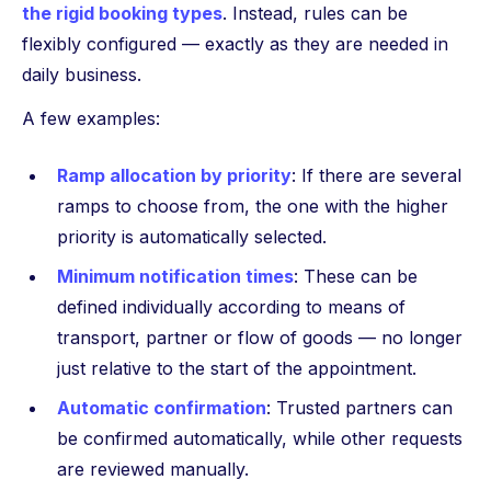
the rigid booking types
. Instead, rules can be
flexibly configured — exactly as they are needed in
daily business.
A few examples:
Ramp allocation by priority
: If there are several
ramps to choose from, the one with the higher
priority is automatically selected.
Minimum notification times
: These can be
defined individually according to means of
transport, partner or flow of goods — no longer
just relative to the start of the appointment.
Automatic confirmation
: Trusted partners can
be confirmed automatically, while other requests
are reviewed manually.