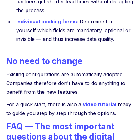
partners get shorter lead times without disrupting
the process.
Individual booking forms
: Determine for
yourself which fields are mandatory, optional or
invisible — and thus increase data quality.
No need to change
Existing configurations are automatically adopted.
Companies therefore don't have to do anything to
benefit from the new features.
For a quick start, there is also a
video tutorial
ready
to guide you step by step through the options.
FAQ — The most important
questions about the digital