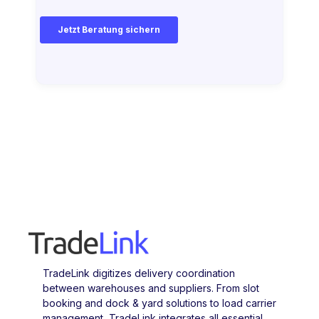
TradeLink digitizes delivery coordination
between warehouses and suppliers. From slot
booking and dock & yard solutions to load carrier
management, TradeLink integrates all essential