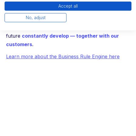
Accept all
— clear, transparent and easy to use.
No, adjust
And that's just another step: We will continue to use
the engine, as well as the entire platform, in the
future
constantly develop — together with our
customers
.
Learn more about the Business Rule Engine here