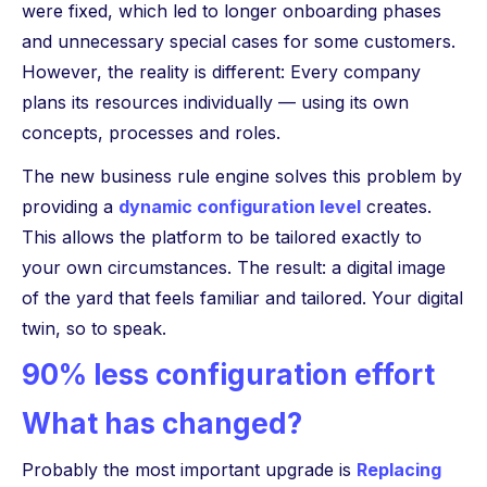
were fixed, which led to longer onboarding phases
and unnecessary special cases for some customers.
However, the reality is different: Every company
plans its resources individually — using its own
concepts, processes and roles.
The new business rule engine solves this problem by
providing a
dynamic configuration level
creates.
This allows the platform to be tailored exactly to
your own circumstances. The result: a digital image
of the yard that feels familiar and tailored. Your digital
twin, so to speak.
90% less configuration effort
What has changed?
Probably the most important upgrade is
Replacing