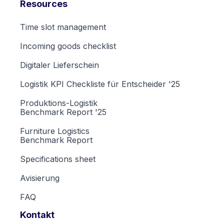
Resources
Time slot management
Incoming goods checklist
Digitaler Lieferschein
Logistik KPI Checkliste für Entscheider '25
Produktions-Logistik
Benchmark Report '25
Furniture Logistics
Benchmark Report
Specifications sheet
Avisierung
FAQ
Kontakt