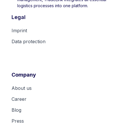
logistics processes into one platform.
Legal
Imprint
Data protection
Company
About us
Career
Blog
Press