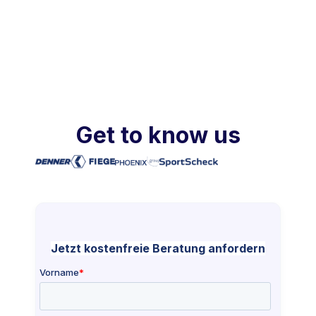
Get to know us