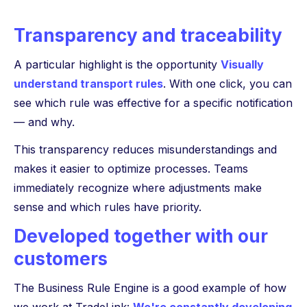
Transparency and traceability
A particular highlight is the opportunity
Visually
understand transport rules
. With one click, you can
see which rule was effective for a specific notification
— and why.
This transparency reduces misunderstandings and
makes it easier to optimize processes. Teams
immediately recognize where adjustments make
sense and which rules have priority.
Developed together with our
customers
The Business Rule Engine is a good example of how