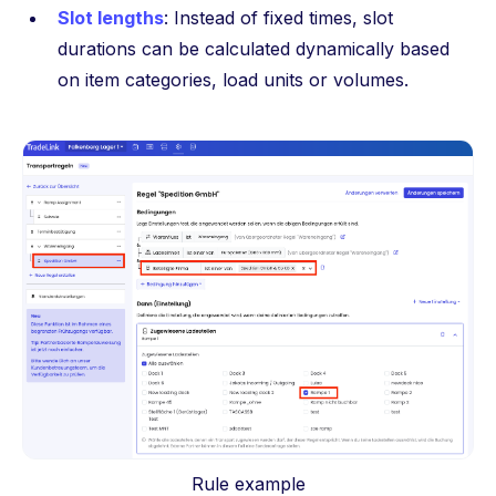
Slot lengths
: Instead of fixed times, slot
durations can be calculated dynamically based
on item categories, load units or volumes.
Rule example