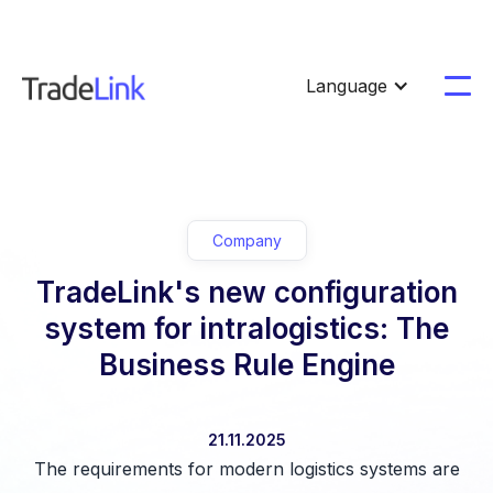
Language
Company
TradeLink's new configuration
system for intralogistics: The
Business Rule Engine
21.11.2025
The requirements for modern logistics systems are