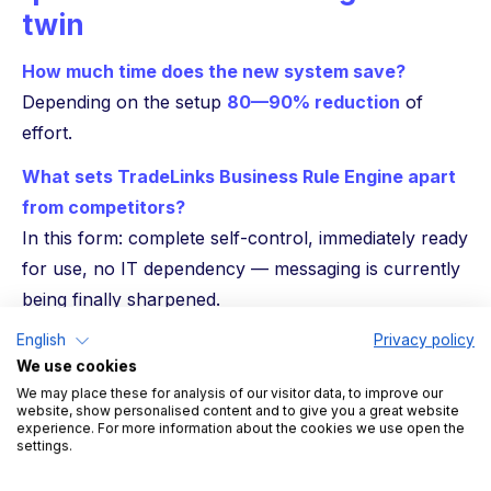
twin
How much time does the new system save?
Depending on the setup
80—90% reduction
of
effort.
What sets TradeLinks Business Rule Engine apart
from competitors?
In this form: complete self-control, immediately ready
for use, no IT dependency — messaging is currently
being finally sharpened.
conclusion
English
Privacy policy
We use cookies
With the Business Rule Engine, TradeLink opens up a
We may place these for analysis of our visitor data, to improve our
website, show personalised content and to give you a great website
new level of
Flexibility and control in yard
experience. For more information about the cookies we use open the
settings.
management
. Instead of adapting to rigid
requirements, companies can define their own rules