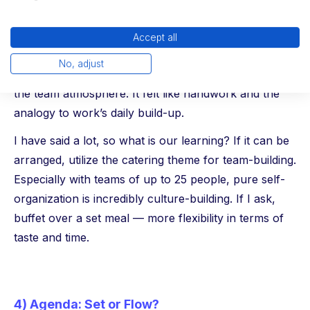
dinner. Buffets offer the great opportunity of a
central opening, yet they provide enough freedom
Accept all
for all tastes. In keeping with the back-to-the-roots
No, adjust
theme, a prepared pizza bake was outstanding for
the team atmosphere. It felt like handwork and the
analogy to work’s daily build-up.
I have said a lot, so what is our learning? If it can be
arranged, utilize the catering theme for team-building.
Especially with teams of up to 25 people, pure self-
organization is incredibly culture-building. If I ask,
buffet over a set meal — more flexibility in terms of
taste and time.
4) Agenda: Set or Flow?