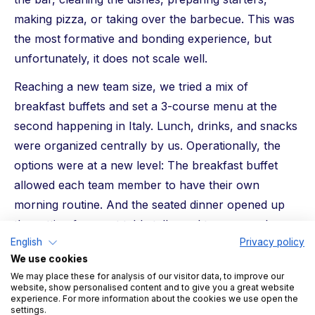
making pizza, or taking over the barbecue. This was
the most formative and bonding experience, but
unfortunately, it does not scale well.
Reaching a new team size, we tried a mix of
breakfast buffets and set a 3-course menu at the
second happening in Italy. Lunch, drinks, and snacks
were organized centrally by us. Operationally, the
options were at a new level: The breakfast buffet
allowed each team member to have their own
morning routine. And the seated dinner opened up
the setting for great table talks and team speeches.
English
Privacy policy
However, it lacks a bit of the charm of the
We use cookies
community.
We may place these for analysis of our visitor data, to improve our
website, show personalised content and to give you a great website
With the onsite in December 2022, we found our way
experience. For more information about the cookies we use open the
settings.
into the triple daily buffet — breakfast, lunch, and