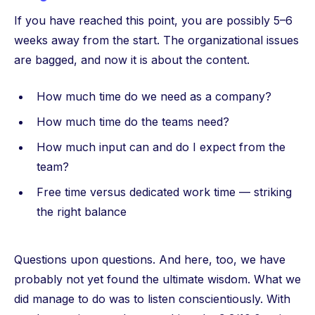
If you have reached this point, you are possibly 5–6
weeks away from the start. The organizational issues
are bagged, and now it is about the content.
How much time do we need as a company?
How much time do the teams need?
How much input can and do I expect from the
team?
Free time versus dedicated work time — striking
the right balance
Questions upon questions. And here, too, we have
probably not yet found the ultimate wisdom. What we
did manage to do was to listen conscientiously. With