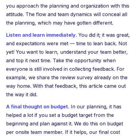
you approach the planning and organization with this
attitude. The flow and team dynamics will conceal all
the planning, which may have gotten different.
Listen and learn immediately
. You did it; it was great,
and expectations were met — time to lean back. Not
yet! You want to learn, understand your team better,
and top it next time. Take the opportunity when
everyone is still involved in collecting feedback. For
example, we share the review survey already on the
way home. With that feedback, this article came out
the way it did.
A final thought on budget
. In our planning, it has
helped a lot if you set a budget target from the
beginning and plan against it. We do this on budget
per onsite team member. If it helps, our final cost