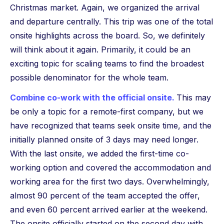
Christmas market. Again, we organized the arrival
and departure centrally. This trip was one of the total
onsite highlights across the board. So, we definitely
will think about it again. Primarily, it could be an
exciting topic for scaling teams to find the broadest
possible denominator for the whole team.
Combine co-work with the official onsite.
This may
be only a topic for a remote-first company, but we
have recognized that teams seek onsite time, and the
initially planned onsite of 3 days may need longer.
With the last onsite, we added the first-time co-
working option and covered the accommodation and
working area for the first two days. Overwhelmingly,
almost 90 percent of the team accepted the offer,
and even 60 percent arrived earlier at the weekend.
The onsite officially started on the second day with