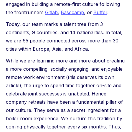
engaged in building a remote-first culture following
the frontrunners
Gitlab
,
Basecamp
, or
Buffer
.
Today, our team marks a talent tree from 3
continents, 9 countries, and 14 nationalities. In total,
we are 65 people connected across more than 30
cities within Europe, Asia, and Africa.
While we are learning more and more about creating
a more compelling, socially engaging, and enjoyable
remote work environment (this deserves its own
article), the urge to spend time together on-site and
celebrate joint successes is unabated. Hence,
company retreats have been a fundamental pillar of
our culture. They serve as a secret ingredient for a
boiler room experience. We nurture this tradition by
coming physically together every six months. Thus,