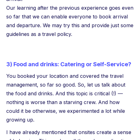
Our learning after the previous experience goes even
so far that we can enable everyone to book arrival
and departure. We may try this and provide just some
guidelines as a travel policy.
3) Food and drinks: Catering or Self-Service?
You booked your location and covered the travel
management, so far so good. So, let us talk about
the food and drinks. And this topic is critical (!) —
nothing is worse than a starving crew. And how
could it be otherwise, we experimented a lot while
growing up.
I have already mentioned that onsites create a sense