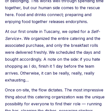
of belonging. This works well through spending time
together, but our human side comes to the rescue
here. Food and drinks connect; preparing and
enjoying food together releases endorphins.
At our first onsite in Tuscany, we opted for a
Self-
Service+
. We organized the entire catering and the
associated purchase, and only the breakfast rolls
were delivered freshly. We scheduled the days and
bought accordingly. A note on the side: if you hate
shopping as I do, finish it 1 day before the team
arrives. Otherwise, it can be really, really, really
exhausting…
Once on-site, the flow dictates. The most impressive
thing about this catering organization was the unique
possibility for everyone to find their role — running
the bar, cleaning the dishes, preparing starters,