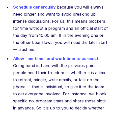
Schedule generously
because you will always
need longer and want to avoid breaking up
intense discussions. For us, this means blockers
for time without a program and an official start of
the day from 10:00 am. If in the evening one or
the other beer flows, you will need the later start
— trust me.
Allow “me time” and work time to co-exist
.
Going hand in hand with the previous point,
people need their freedom — whether it is a time
to retreat, mingle, write emails, or talk on the
phone — that is individual, so give it to the team
to get everyone involved. For instance, we block
specific no-program times and share those slots
in advance. So it is up to you to decide whether