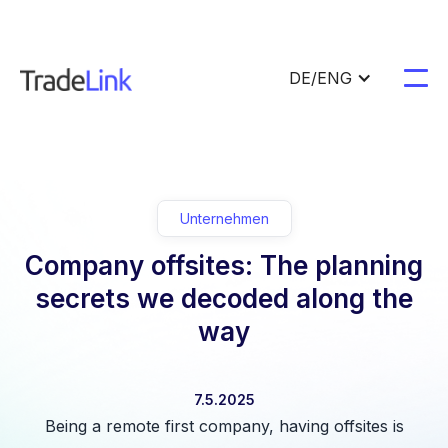
DE/ENG
Unternehmen
Company offsites: The planning
secrets we decoded along the
way
7.5.2025
Being a remote first company, having offsites is