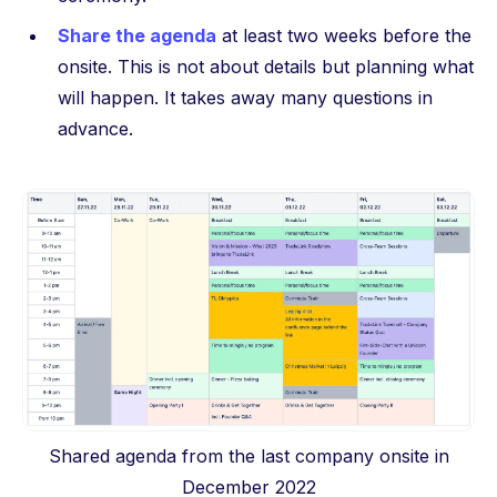
Share the agenda
at least two weeks before the
onsite. This is not about details but planning what
will happen. It takes away many questions in
advance.
Shared agenda from the last company onsite in
December 2022