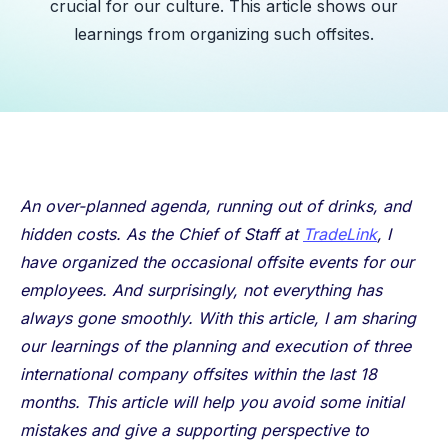
crucial for our culture. This article shows our
learnings from organizing such offsites.
An over-planned agenda, running out of drinks, and
hidden costs. As the Chief of Staff at
TradeLink
, I
have organized the occasional offsite events for our
employees. And surprisingly, not everything has
always gone smoothly. With this article, I am sharing
our learnings of the planning and execution of three
international company offsites within the last 18
months. This article will help you avoid some initial
mistakes and give a supporting perspective to