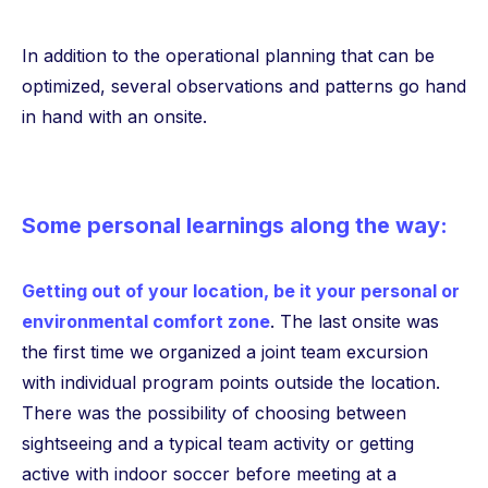
In addition to the operational planning that can be
optimized, several observations and patterns go hand
in hand with an onsite.
Some personal learnings along the way:
Getting out of your location, be it your personal or
environmental comfort zone
. The last onsite was
the first time we organized a joint team excursion
with individual program points outside the location.
There was the possibility of choosing between
sightseeing and a typical team activity or getting
active with indoor soccer before meeting at a