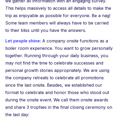
we gather all information with an engaging survey.
This helps massively to access all details to make the
trip as enjoyable as possible for everyone. Be a nag!
Some team members will always have to be carried
to their bliss until you have the answers.
Let people shine
: A company onsite functions as a
boiler room experience. You want to grow personally
together. Running through your daily business, you
may not find the time to celebrate successes and
personal growth stories appropriately. We are using
the company retreats to celebrate all promotions
since the last onsite. Besides, we established our
format to celebrate and honor those who stood out
during the onsite event. We call them onsite awards
and share 3 trophies in the final closing ceremony on
the last day: