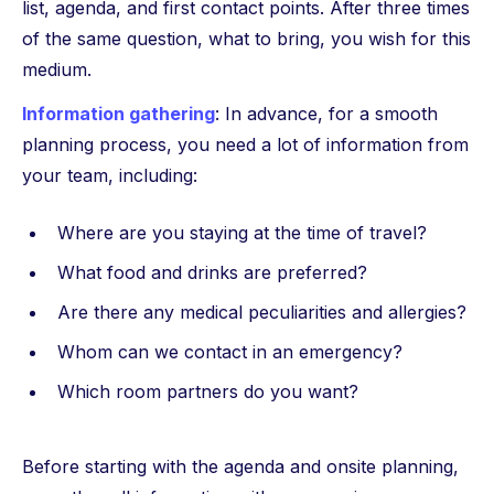
list, agenda, and first contact points. After three times
of the same question, what to bring, you wish for this
medium.
Information gathering
: In advance, for a smooth
planning process, you need a lot of information from
your team, including:
Where are you staying at the time of travel?
What food and drinks are preferred?
Are there any medical peculiarities and allergies?
Whom can we contact in an emergency?
Which room partners do you want?
Before starting with the agenda and onsite planning,