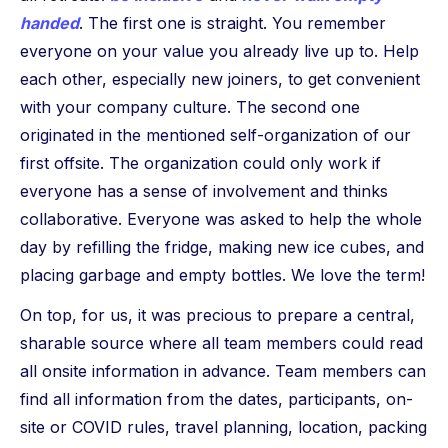
handed
. The first one is straight. You remember
everyone on your value you already live up to. Help
each other, especially new joiners, to get convenient
with your company culture. The second one
originated in the mentioned self-organization of our
first offsite. The organization could only work if
everyone has a sense of involvement and thinks
collaborative. Everyone was asked to help the whole
day by refilling the fridge, making new ice cubes, and
placing garbage and empty bottles. We love the term!
On top, for us, it was precious to prepare a central,
sharable source where all team members could read
all onsite information in advance. Team members can
find all information from the dates, participants, on-
site or COVID rules, travel planning, location, packing