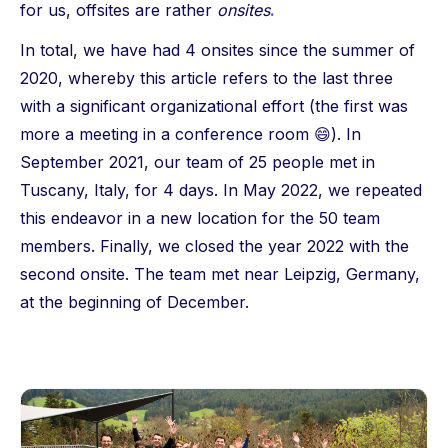
for us, offsites are rather
onsites
.
In total, we have had 4 onsites since the summer of
2020, whereby this article refers to the last three
with a significant organizational effort (the first was
more a meeting in a conference room 😄). In
September 2021, our team of 25 people met in
Tuscany, Italy, for 4 days. In May 2022, we repeated
this endeavor in a new location for the 50 team
members. Finally, we closed the year 2022 with the
second onsite. The team met near Leipzig, Germany,
at the beginning of December.