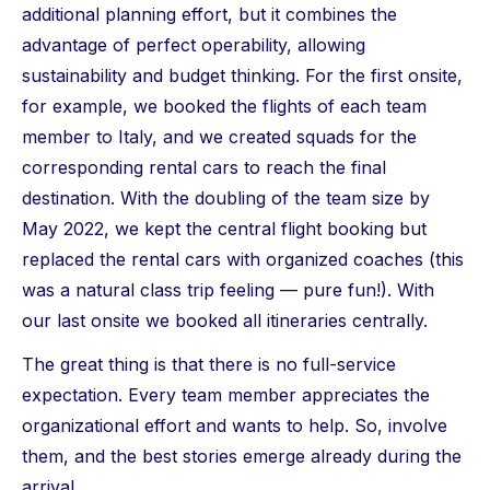
additional planning effort, but it combines the
advantage of perfect operability, allowing
sustainability and budget thinking. For the first onsite,
for example, we booked the flights of each team
member to Italy, and we created squads for the
corresponding rental cars to reach the final
destination. With the doubling of the team size by
May 2022, we kept the central flight booking but
replaced the rental cars with organized coaches (this
was a natural class trip feeling — pure fun!). With
our last onsite we booked all itineraries centrally.
The great thing is that there is no full-service
expectation. Every team member appreciates the
organizational effort and wants to help. So, involve
them, and the best stories emerge already during the
arrival.