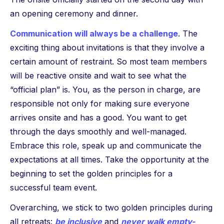
an opening ceremony and dinner.
Communication will always be a challenge
. The
exciting thing about invitations is that they involve a
certain amount of restraint. So most team members
will be reactive onsite and wait to see what the
“official plan” is. You, as the person in charge, are
responsible not only for making sure everyone
arrives onsite and has a good. You want to get
through the days smoothly and well-managed.
Embrace this role, speak up and communicate the
expectations at all times. Take the opportunity at the
beginning to set the golden principles for a
successful team event.
Overarching, we stick to two golden principles during
all retreats:
be inclusive
and
never walk empty-