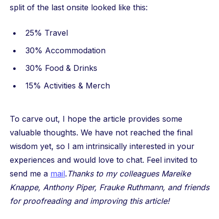
split of the last onsite looked like this:
25% Travel
30% Accommodation
30% Food & Drinks
15% Activities & Merch
To carve out, I hope the article provides some
valuable thoughts. We have not reached the final
wisdom yet, so I am intrinsically interested in your
experiences and would love to chat. Feel invited to
send me a
mail
.
Thanks to my colleagues Mareike
Knappe, Anthony Piper, Frauke Ruthmann, and friends
for proofreading and improving this article!