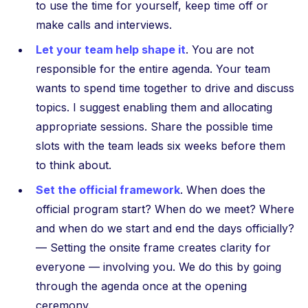
to use the time for yourself, keep time off or
make calls and interviews.
Let your team help shape it
. You are not
responsible for the entire agenda. Your team
wants to spend time together to drive and discuss
topics. I suggest enabling them and allocating
appropriate sessions. Share the possible time
slots with the team leads six weeks before them
to think about.
Set the official framework
. When does the
official program start? When do we meet? Where
and when do we start and end the days officially?
— Setting the onsite frame creates clarity for
everyone — involving you. We do this by going
through the agenda once at the opening
ceremony.