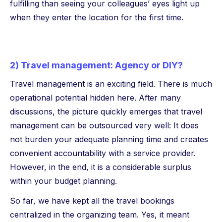
fulfilling than seeing your colleagues’ eyes light up
when they enter the location for the first time.
2) Travel management: Agency or DIY?
Travel management is an exciting field. There is much
operational potential hidden here. After many
discussions, the picture quickly emerges that travel
management can be outsourced very well: It does
not burden your adequate planning time and creates
convenient accountability with a service provider.
However, in the end, it is a considerable surplus
within your budget planning.
So far, we have kept all the travel bookings
centralized in the organizing team. Yes, it meant