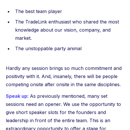
The best team player
The TradeLink enthusiast who shared the most
knowledge about our vision, company, and
market.
The unstoppable party animal
Hardly any session brings so much commitment and
positivity with it. And, insanely, there will be people
competing onsite after onsite in the same disciplines.
Speak up
: As previously mentioned, many set
sessions need an opener. We use the opportunity to
give short speaker slots for the founders and
leadership in front of the entire team. This is an
extraordinary opportunity to offer a stage for