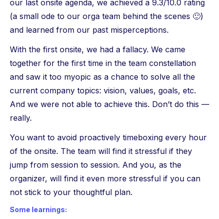
our last onsite agenda, we achieved a 9.3/10.0 rating
(a small ode to our orga team behind the scenes 🙂)
and learned from our past misperceptions.
With the first onsite, we had a fallacy. We came
together for the first time in the team constellation
and saw it too myopic as a chance to solve all the
current company topics: vision, values, goals, etc.
And we were not able to achieve this. Don’t do this —
really.
You want to avoid proactively timeboxing every hour
of the onsite. The team will find it stressful if they
jump from session to session. And you, as the
organizer, will find it even more stressful if you can
not stick to your thoughtful plan.
Some learnings: