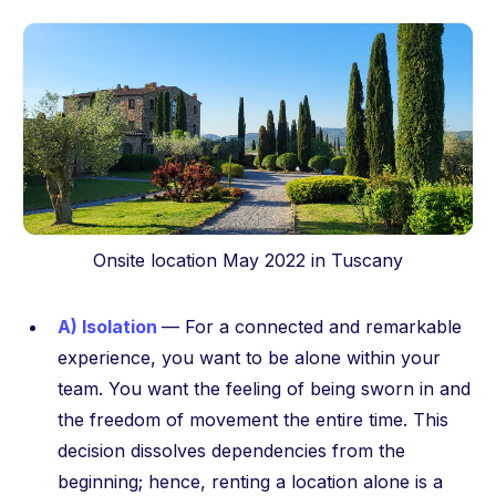
Onsite location May 2022 in Tuscany
A) Isolation
— For a connected and remarkable
experience, you want to be alone within your
team. You want the feeling of being sworn in and
the freedom of movement the entire time. This
decision dissolves dependencies from the
beginning; hence, renting a location alone is a