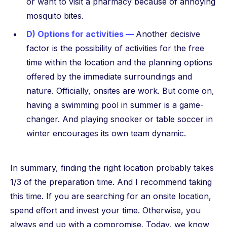
or want to visit a pharmacy because of annoying
mosquito bites.
D) Options for activities —
Another decisive
factor is the possibility of activities for the free
time within the location and the planning options
offered by the immediate surroundings and
nature. Officially, onsites are work. But come on,
having a swimming pool in summer is a game-
changer. And playing snooker or table soccer in
winter encourages its own team dynamic.
In summary, finding the right location probably takes
1/3 of the preparation time. And I recommend taking
this time. If you are searching for an onsite location,
spend effort and invest your time. Otherwise, you
always end up with a compromise. Today, we know