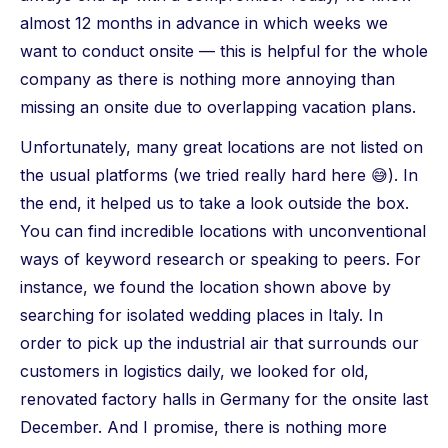
almost 12 months in advance in which weeks we
want to conduct onsite — this is helpful for the whole
company as there is nothing more annoying than
missing an onsite due to overlapping vacation plans.
Unfortunately, many great locations are not listed on
the usual platforms (we tried really hard here 😅). In
the end, it helped us to take a look outside the box.
You can find incredible locations with unconventional
ways of keyword research or speaking to peers. For
instance, we found the location shown above by
searching for isolated wedding places in Italy. In
order to pick up the industrial air that surrounds our
customers in logistics daily, we looked for old,
renovated factory halls in Germany for the onsite last
December. And I promise, there is nothing more