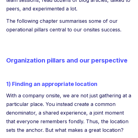
team sessions, read dozens of blog articles, talked to
peers, and experimented a lot.
The following chapter summarises some of our
operational pillars central to our onsites success.
Organization pillars and our perspective
1) Finding an appropriate location
With a company onsite, we are not just gathering at a
particular place. You instead create a common
denominator, a shared experience, a joint moment
that everyone remembers fondly. Thus, the location
sets the anchor. But what makes a great location?