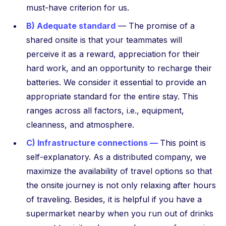
must-have criterion for us.
B) Adequate standard
— The promise of a
shared onsite is that your teammates will
perceive it as a reward, appreciation for their
hard work, and an opportunity to recharge their
batteries. We consider it essential to provide an
appropriate standard for the entire stay. This
ranges across all factors, i.e., equipment,
cleanness, and atmosphere.
C) Infrastructure connections —
This point is
self-explanatory. As a distributed company, we
maximize the availability of travel options so that
the onsite journey is not only relaxing after hours
of traveling. Besides, it is helpful if you have a
supermarket nearby when you run out of drinks