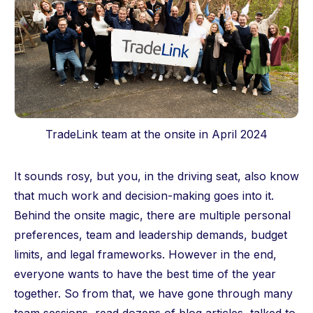
TradeLink team at the onsite in April 2024
It sounds rosy, but you, in the driving seat, also know
that much work and decision-making goes into it.
Behind the onsite magic, there are multiple personal
preferences, team and leadership demands, budget
limits, and legal frameworks. However in the end,
everyone wants to have the best time of the year
together. So from that, we have gone through many