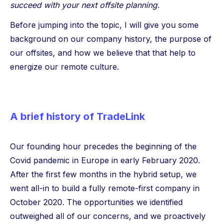
succeed with your next offsite planning.
Before jumping into the topic, I will give you some
background on our company history, the purpose of
our offsites, and how we believe that that help to
energize our remote culture.
A brief history of TradeLink
Our founding hour precedes the beginning of the
Covid pandemic in Europe in early February 2020.
After the first few months in the hybrid setup, we
went all-in to build a fully remote-first company in
October 2020. The opportunities we identified
outweighed all of our concerns, and we proactively