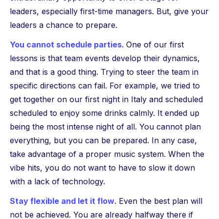
leaders, especially first-time managers. But, give your
leaders a chance to prepare.
You cannot schedule parties
. One of our first
lessons is that team events develop their dynamics,
and that is a good thing. Trying to steer the team in
specific directions can fail. For example, we tried to
get together on our first night in Italy and scheduled
scheduled to enjoy some drinks calmly. It ended up
being the most intense night of all. You cannot plan
everything, but you can be prepared. In any case,
take advantage of a proper music system. When the
vibe hits, you do not want to have to slow it down
with a lack of technology.
Stay flexible and let it flow
. Even the best plan will
not be achieved. You are already halfway there if