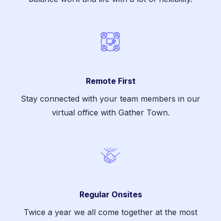
Remote First
Stay connected with your team members in our
virtual office with Gather Town.
Regular Onsites
Twice a year we all come together at the most