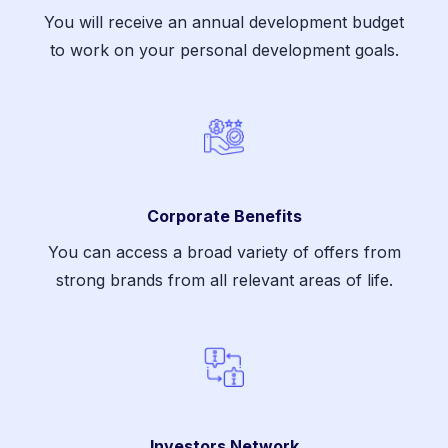
You will receive an annual development budget
to work on your personal development goals.
Corporate Benefits
You can access a broad variety of offers from
strong brands from all relevant areas of life.
Investors Network