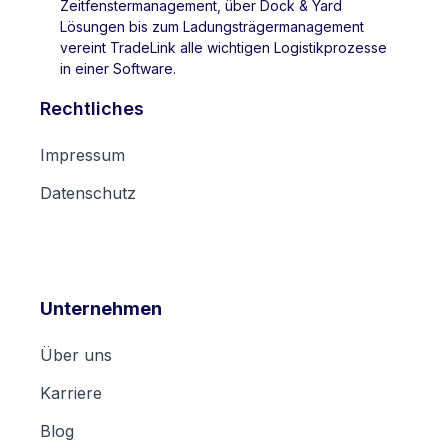
Zeitfenstermanagement, über Dock & Yard
Lösungen bis zum Ladungsträgermanagement
vereint TradeLink alle wichtigen Logistikprozesse
in einer Software.
Rechtliches
Impressum
Datenschutz
Unternehmen
Über uns
Karriere
Blog