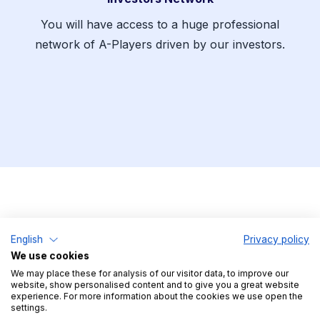
You will have access to a huge professional
network of A-Players driven by our investors.
English
Privacy policy
We use cookies
The Application Process
We may place these for analysis of our visitor data, to improve our
website, show personalised content and to give you a great website
experience. For more information about the cookies we use open the
settings.