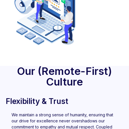
Our (Remote-First)
Culture
Flexibility & Trust
We maintain a strong sense of humanity, ensuring that
our drive for excellence never overshadows our
commitment to empathy and mutual respect. Coupled