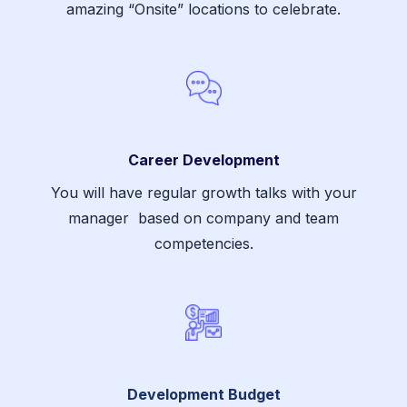
amazing “Onsite” locations to celebrate.
Career Development
You will have regular growth talks with your
manager based on company and team
competencies.
Development Budget