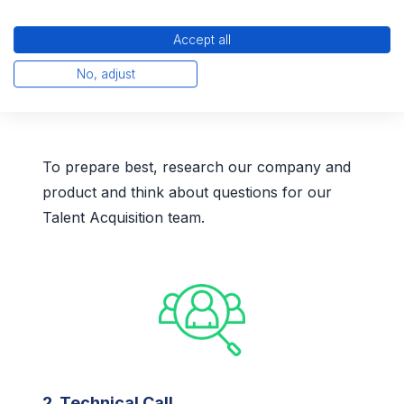
Accept all
No, adjust
1. Initial Call
To prepare best, research our company and
product and think about questions for our
Talent Acquisition team.
2. Technical Call