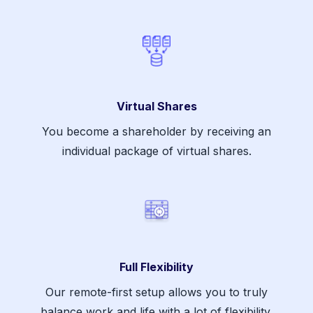
Virtual Shares
You become a shareholder by receiving an
individual package of virtual shares.
Full Flexibility
Our remote-first setup allows you to truly
balance work and life with a lot of flexibility.