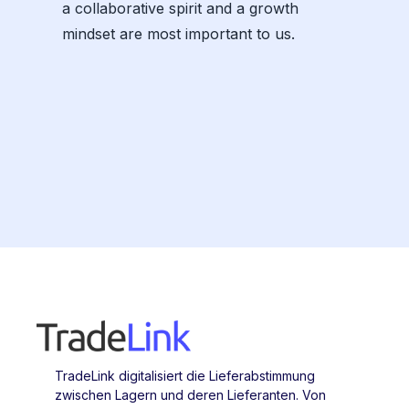
a collaborative spirit and a growth
mindset are most important to us.
TradeLink digitalisiert die Lieferabstimmung
zwischen Lagern und deren Lieferanten. Von