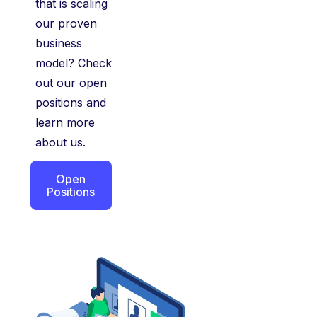
that is scaling
our proven
business
model? Check
out our open
positions and
learn more
about us.
Open
Positions