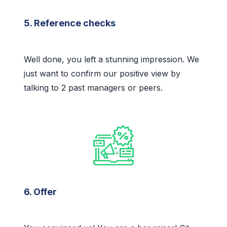
5. Reference checks
Well done, you left a stunning impression. We
just want to confirm our positive view by
talking to 2 past managers or peers.
6. Offer