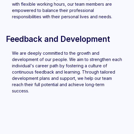
with flexible working hours, our team members are
empowered to balance their professional
responsibilities with their personal lives and needs.
Feedback and Development
We are deeply committed to the growth and
development of our people. We aim to strengthen each
individual's career path by fostering a culture of
continuous feedback and learning. Through tailored
development plans and support, we help our team
reach their full potential and achieve long-term
success.