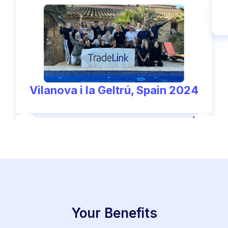
Vilanova i la Geltrú, Spain 2024
Your Benefits