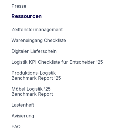
Presse
Ressourcen
Zeitfenstermanagement
Wareneingang Checkliste
Digitaler Lieferschein
Logistik KPI Checkliste für Entscheider '25
Produktions-Logistik
Benchmark Report '25
Möbel Logistik '25
Benchmark Report
Lastenheft
Avisierung
FAQ