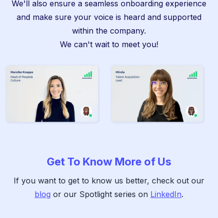
We'll also ensure a seamless onboarding experience
and make sure your voice is heard and supported
within the company.
We can't wait to meet you!
Get To Know More of Us
If you want to get to know us better, check out our
blog
or our Spotlight series on
LinkedIn
.