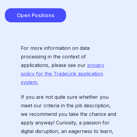
Open Positions
For more information on data
processing in the context of
applications, please see our
privacy
policy for the TradeLink application
system.
If you are not quite sure whether you
meet our criteria in the job description,
we recommend you take the chance and
apply anyway! Curiosity, a passion for
digital disruption, an eagerness to learn,