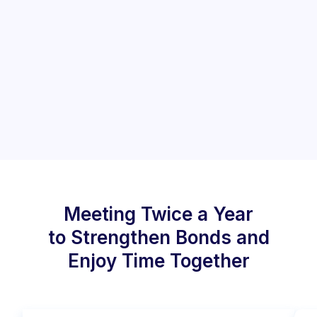
Meeting Twice a Year
to Strengthen Bonds and
Enjoy Time Together