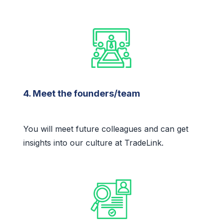
4. Meet the founders/team
You will meet future colleagues and can get
insights into our culture at TradeLink.