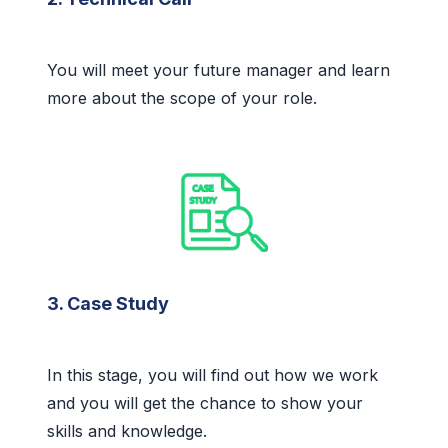
You will meet your future manager and learn
more about the scope of your role.
3. Case Study
In this stage, you will find out how we work
and you will get the chance to show your
skills and knowledge.