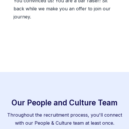
You convinced us! You are a bar raiser! Sit
back while we make you an offer to join our
journey.
Our People and Culture Team
Throughout the recruitment process, you'll connect
with our People & Culture team at least once.