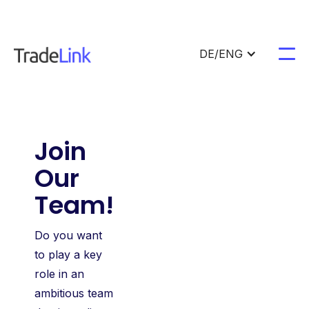
DE/ENG
Join
Our
Team!
Do you want
to play a key
role in an
ambitious team