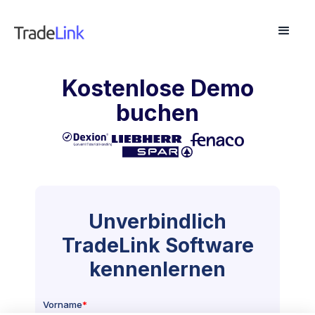
Kostenlose Demo
buchen