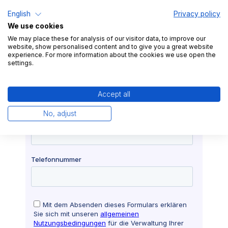
English
Privacy policy
We use cookies
We may place these for analysis of our visitor data, to improve our
website, show personalised content and to give you a great website
experience. For more information about the cookies we use open the
settings.
Accept all
No, adjust