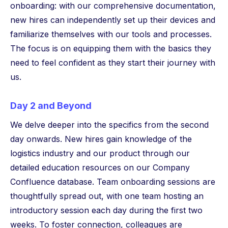
onboarding: with our comprehensive documentation,
new hires can independently set up their devices and
familiarize themselves with our tools and processes.
The focus is on equipping them with the basics they
need to feel confident as they start their journey with
us.
Day 2 and Beyond
We delve deeper into the specifics from the second
day onwards. New hires gain knowledge of the
logistics industry and our product through our
detailed education resources on our Company
Confluence database. Team onboarding sessions are
thoughtfully spread out, with one team hosting an
introductory session each day during the first two
weeks. To foster connection, colleagues are