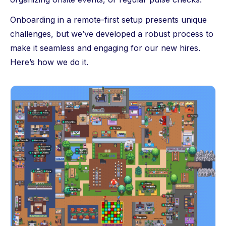
Onboarding in a remote-first setup presents unique
challenges, but we’ve developed a robust process to
make it seamless and engaging for our new hires.
Here’s how we do it.