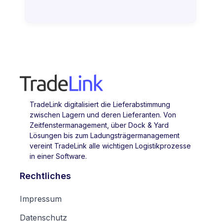
TradeLink digitalisiert die Lieferabstimmung
zwischen Lagern und deren Lieferanten. Von
Zeitfenstermanagement, über Dock & Yard
Lösungen bis zum Ladungsträgermanagement
vereint TradeLink alle wichtigen Logistikprozesse
in einer Software.
Rechtliches
Impressum
Datenschutz