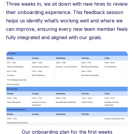
Three weeks in, we sit down with new hires to review
their onboarding experience. This feedback session
helps us identify what’s working well and where we
can improve, ensuring every new team member feels
fully integrated and aligned with our goals.
Our onboarding plan for the first weeks