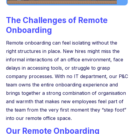
The Challenges of Remote
Onboarding
Remote onboarding can feel isolating without the
right structures in place. New hires might miss the
informal interactions of an office environment, face
delays in accessing tools, or struggle to grasp
company processes. With no IT department, our P&C
team owns the entire onboarding experience and
brings together a strong combination of organisation
and warmth that makes new employees feel part of
the team from the very first moment they “step foot”
into our remote office space.
Our Remote Onboarding