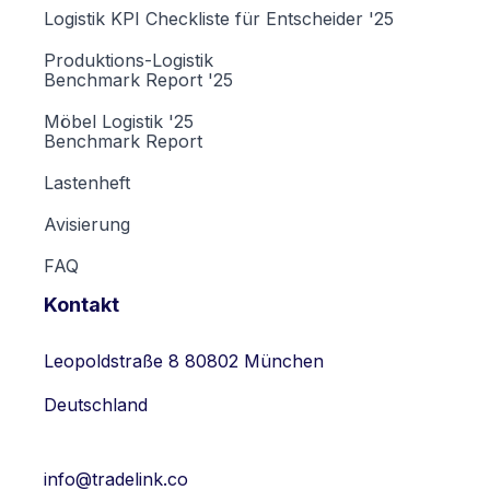
Logistik KPI Checkliste für Entscheider '25
Produktions-Logistik
Benchmark Report '25
Möbel Logistik '25
Benchmark Report
Lastenheft
Avisierung
FAQ
Kontakt
Leopoldstraße 8 80802 München
Deutschland
info@tradelink.co