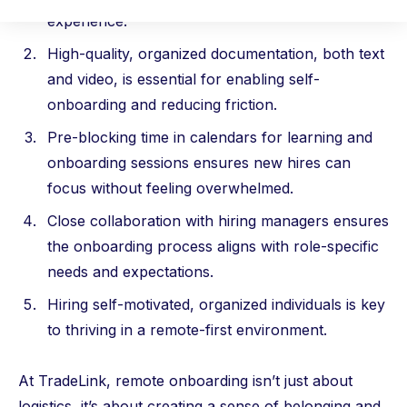
experience.
High-quality, organized documentation, both text
and video, is essential for enabling self-
onboarding and reducing friction.
Pre-blocking time in calendars for learning and
onboarding sessions ensures new hires can
focus without feeling overwhelmed.
Close collaboration with hiring managers ensures
the onboarding process aligns with role-specific
needs and expectations.
Hiring self-motivated, organized individuals is key
to thriving in a remote-first environment.
At TradeLink, remote onboarding isn’t just about
logistics, it’s about creating a sense of belonging and