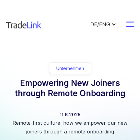
DE/ENG
Unternehmen
Empowering New Joiners
through Remote Onboarding
11.6.2025
Remote-first culture: how we empower our new
joiners through a remote onboarding