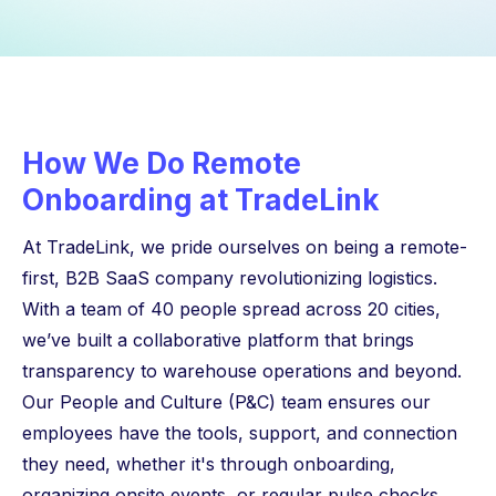
How We Do Remote
Onboarding at TradeLink
At TradeLink, we pride ourselves on being a remote-
first, B2B SaaS company revolutionizing logistics.
With a team of 40 people spread across 20 cities,
we’ve built a collaborative platform that brings
transparency to warehouse operations and beyond.
Our People and Culture (P&C) team ensures our
employees have the tools, support, and connection
they need, whether it's through onboarding,
organizing onsite events, or regular pulse checks.