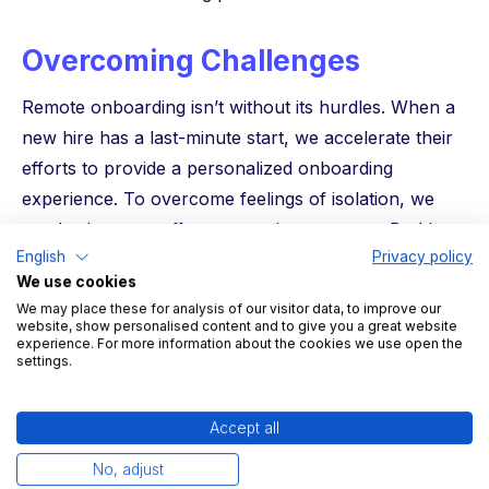
Overcoming Challenges
Remote onboarding isn’t without its hurdles. When a
new hire has a last-minute start, we accelerate their
efforts to provide a personalized onboarding
experience. To overcome feelings of isolation, we
emphasize our coffee connection program, Buddy
English
Privacy policy
system, and interactive team introductions. And while
We use cookies
we don’t have an IT department, our detailed
We may place these for analysis of our visitor data, to improve our
documentation and dedicated chat channels
website, show personalised content and to give you a great website
experience. For more information about the cookies we use open the
empower new hires to master the tools they need.
settings.
Key Learnings
Accept all
Keeping new hires engaged before they start
No, adjust
makes a significant impact on their onboarding