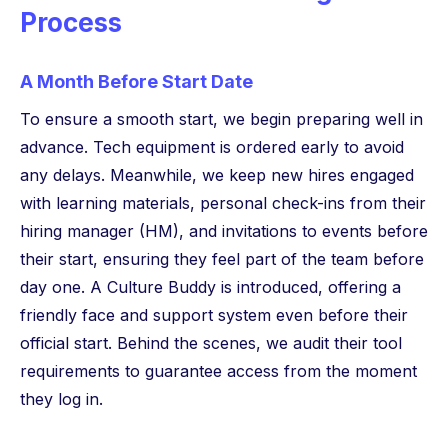
Process
A Month Before Start Date
To ensure a smooth start, we begin preparing well in
advance. Tech equipment is ordered early to avoid
any delays. Meanwhile, we keep new hires engaged
with learning materials, personal check-ins from their
hiring manager (HM), and invitations to events before
their start, ensuring they feel part of the team before
day one. A Culture Buddy is introduced, offering a
friendly face and support system even before their
official start. Behind the scenes, we audit their tool
requirements to guarantee access from the moment
they log in.