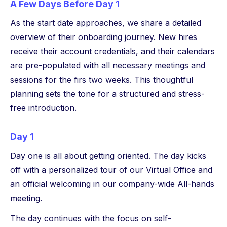
A Few Days Before Day 1
As the start date approaches, we share a detailed
overview of their onboarding journey. New hires
receive their account credentials, and their calendars
are pre-populated with all necessary meetings and
sessions for the firs two weeks. This thoughtful
planning sets the tone for a structured and stress-
free introduction.
Day 1
Day one is all about getting oriented. The day kicks
off with a personalized tour of our Virtual Office and
an official welcoming in our company-wide All-hands
meeting.
The day continues with the focus on self-