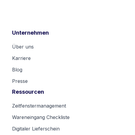
Unternehmen
Über uns
Karriere
Blog
Presse
Ressourcen
Zeitfenstermanagement
Wareneingang Checkliste
Digitaler Lieferschein