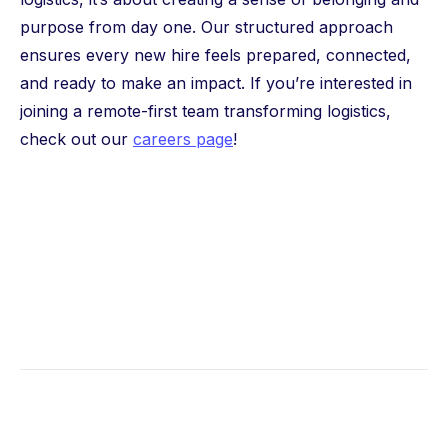
purpose from day one. Our structured approach
ensures every new hire feels prepared, connected,
and ready to make an impact. If you’re interested in
joining a remote-first team transforming logistics,
check out our
careers page
!