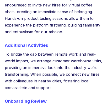
encouraged to invite new hires for virtual coffee
chats, creating an immediate sense of belonging.
Hands-on product testing sessions allow them to
experience the platform firsthand, building familiarity
and enthusiasm for our mission.
Additional Activities
To bridge the gap between remote work and real-
world impact, we arrange customer warehouse visits,
providing an immersive look into the industry we’re
transforming. When possible, we connect new hires
with colleagues in nearby cities, fostering local
camaraderie and support.
Onboarding Review