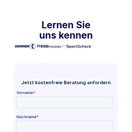
Lernen Sie
uns kennen